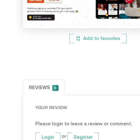
Add to favorites
REVIEWS
0
YOUR REVIEW
Please login to leave a review or comment.
or
Login
Register