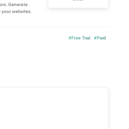
ors. Generate
l your websites,
#Free Trial
#Paid