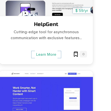
$ 59/yr
HelpGent
Cutting-edge tool for asynchronous
communication with exclusive features...
0
Learn More