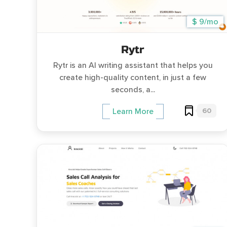
$ 9/mo
Rytr
Rytr is an AI writing assistant that helps you
create high-quality content, in just a few
seconds, a...
60
Learn More