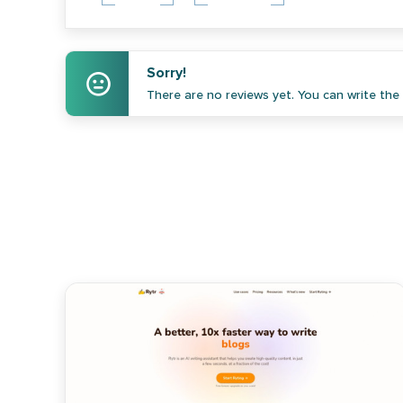
Sorry!
There are no reviews yet. You can write the f