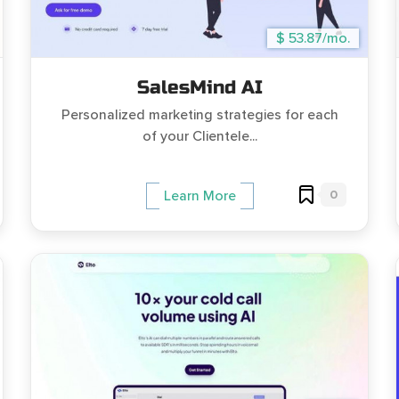
$ 53.87/mo.
SalesMind AI
Personalized marketing strategies for each
of your Clientele...
0
Learn More