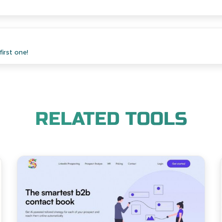
irst one!
RELATED TOOLS