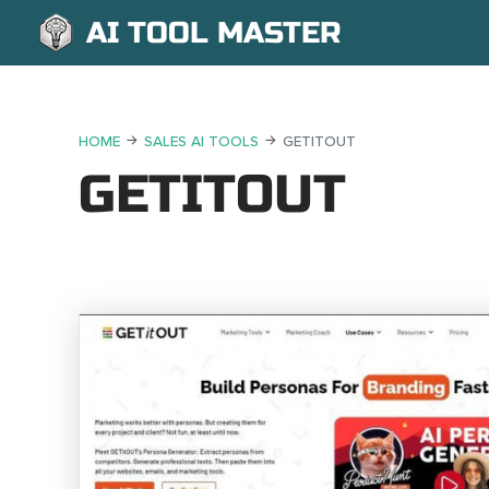
AI TOOL MASTER
HOME
SALES AI TOOLS
GETITOUT
GETITOUT