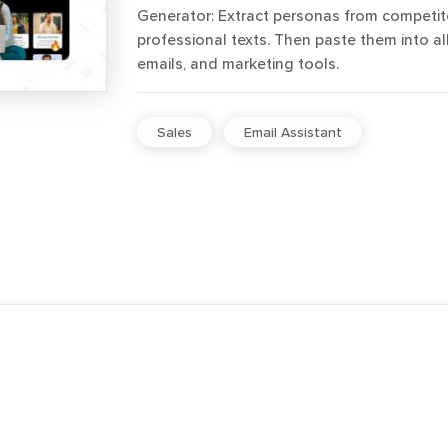
Generator: Extract personas from competit
professional texts. Then paste them into al
emails, and marketing tools.
Sales
Email Assistant