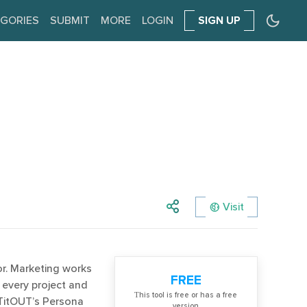
GORIES
SUBMIT
MORE
LOGIN
SIGN UP
Visit
r. Marketing works
FREE
 every project and
Тhis tool is free or has a free
ETitOUT’s Persona
version