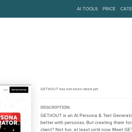
AI TOOLS
PRICE
CATE
GETitOUT has not been rated yet.
DESCRIPTION:
GETitOUT is an AI Persona & Text Generato
better with personas. But creating them for
client? Not fun, at least until now. Meet G