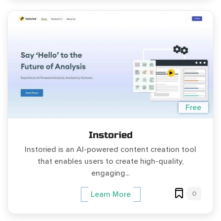
Free
Instoried
Instoried is an AI-powered content creation tool
that enables users to create high-quality,
engaging...
0
Learn More