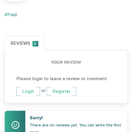
#Paid
REVIEWS
0
YOUR REVIEW
Please login to leave a review or comment.
or
Login
Register
Sorry!
There are no reviews yet. You can write the first