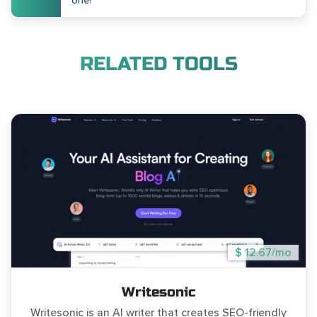
one!
RELATED TOOLS
$ 12.67/mo
Writesonic
Writesonic is an AI writer that creates SEO-friendly