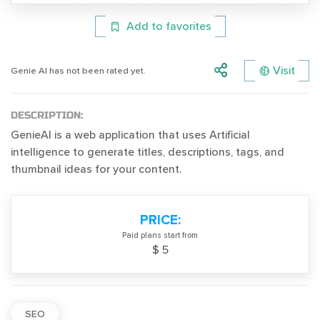
Add to favorites
Visit
Genie AI has not been rated yet.
DESCRIPTION:
GenieAI is a web application that uses Artificial
intelligence to generate titles, descriptions, tags, and
thumbnail ideas for your content.
PRICE:
Paid plans start from
$ 5
SEO