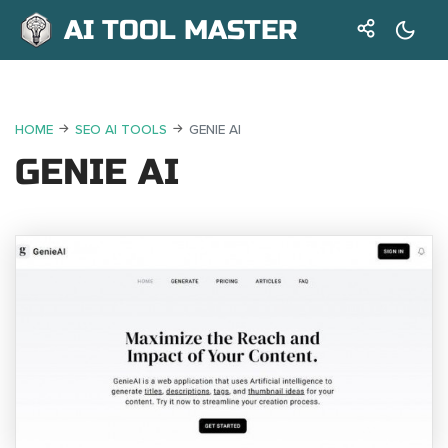
AI TOOL MASTER
HOME
SEO AI TOOLS
GENIE AI
GENIE AI