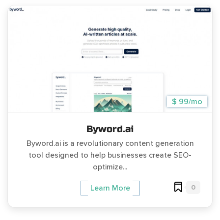
$ 99/mo
Byword.ai
Byword.ai is a revolutionary content generation
tool designed to help businesses create SEO-
optimize...
0
Learn More