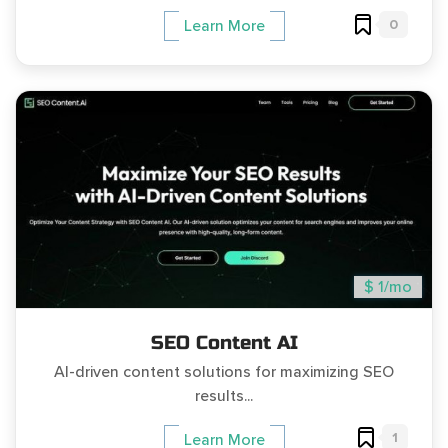
0
Learn More
$ 1/mo
SEO Content AI
AI-driven content solutions for maximizing SEO
results...
1
Learn More