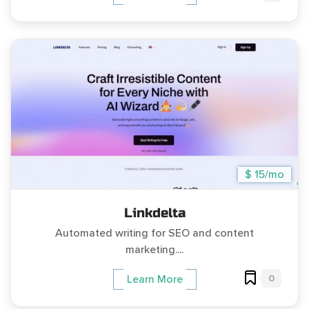
$ 15/mo
Linkdelta
Automated writing for SEO and content
marketing....
0
Learn More