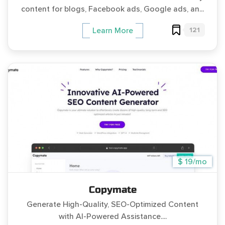
content for blogs, Facebook ads, Google ads, an...
121
Learn More
$ 19/mo
Copymate
Generate High-Quality, SEO-Optimized Content
with AI-Powered Assistance....