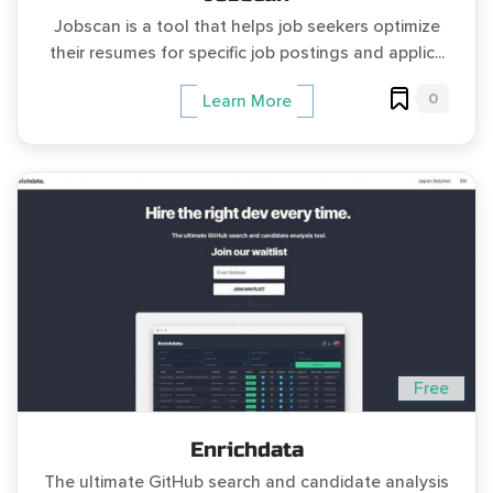
Jobscan is a tool that helps job seekers optimize
their resumes for specific job postings and applic...
0
Learn More
Free
Enrichdata
The ultimate GitHub search and candidate analysis