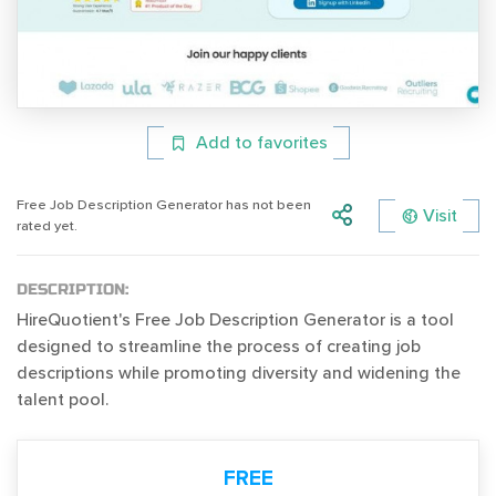
Add to favorites
Free Job Description Generator has not been
Visit
rated yet.
DESCRIPTION:
HireQuotient's Free Job Description Generator is a tool
designed to streamline the process of creating job
descriptions while promoting diversity and widening the
talent pool.
FREE