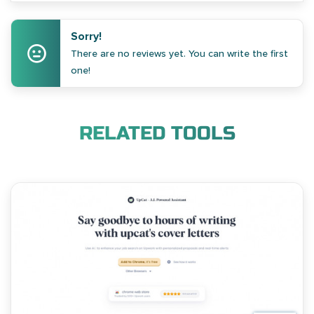
Sorry!
There are no reviews yet. You can write the first
one!
RELATED TOOLS