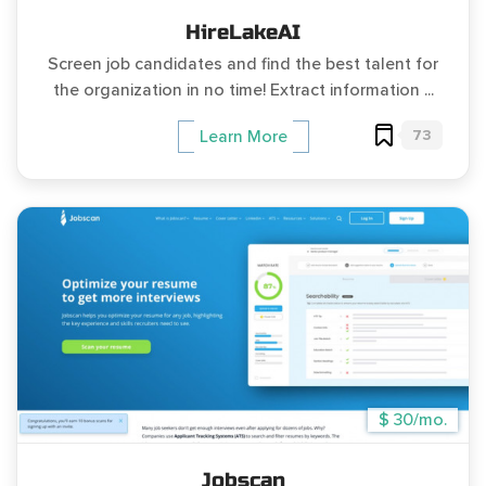
HireLakeAI
Screen job candidates and find the best talent for
the organization in no time! Extract information ...
73
Learn More
$ 30/mo.
Jobscan