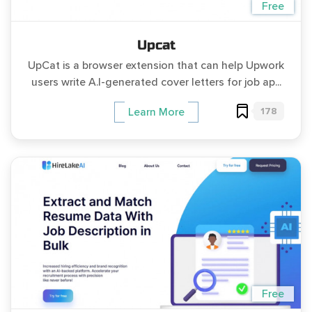
Free
Upcat
UpCat is a browser extension that can help Upwork
users write A.I-generated cover letters for job ap...
178
Learn More
Free