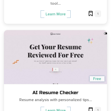
tool....
1
Learn More
Free
AI Resume Checker
Resume analysis with personalized tips....
1
Learn More