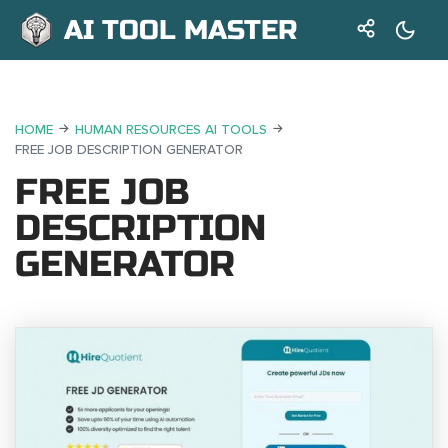
AI TOOL MASTER
HOME
HUMAN RESOURCES AI TOOLS
FREE JOB DESCRIPTION GENERATOR
FREE JOB
DESCRIPTION
GENERATOR