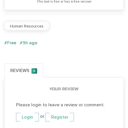
Тhis tool is free or has a free version
Human Resources
#Free
#9h ago
REVIEWS
0
YOUR REVIEW
Please login to leave a review or comment.
or
Login
Register