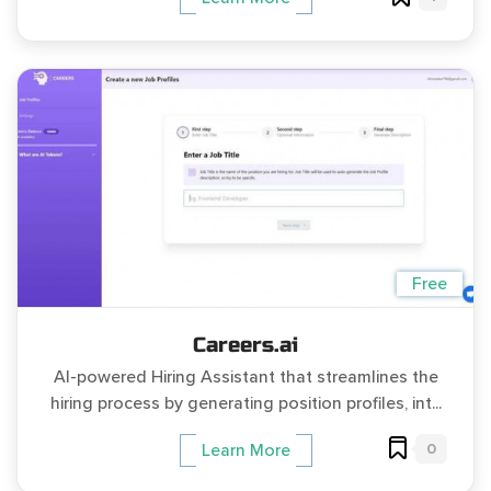
Free
Careers.ai
AI-powered Hiring Assistant that streamlines the
hiring process by generating position profiles, int...
0
Learn More