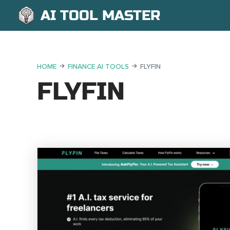
AI TOOL MASTER
HOME
FINANCE AI TOOLS
FLYFIN
FLYFIN