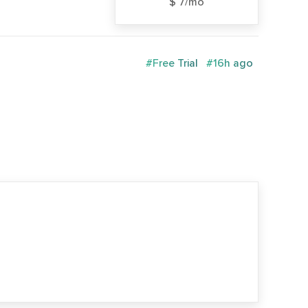
$ 7/mo
#Free Trial
#16h ago