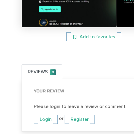
Add to favorites
REVIEWS
0
YOUR REVIEW
Please login to leave a review or comment.
or
Login
Register