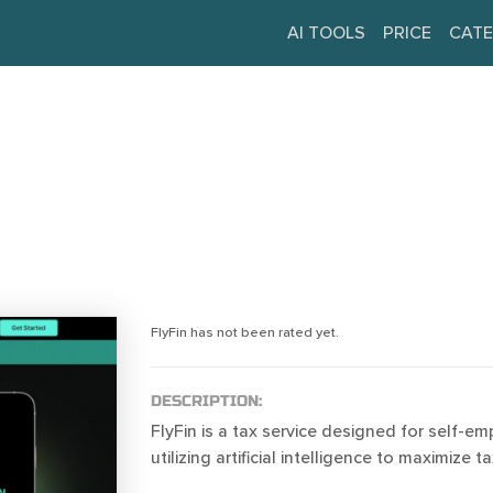
AI TOOLS
PRICE
CATE
FlyFin has not been rated yet.
DESCRIPTION:
FlyFin is a tax service designed for self-em
utilizing artificial intelligence to maximize 