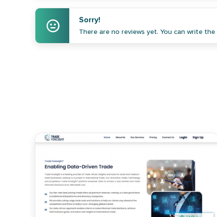
Sorry!
There are no reviews yet. You can write the f