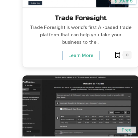
$ 39/mo
Trade Foresight
Trade Foresight is world's first AI-based trade
platform that can help you take your
business to the...
0
Learn More
Free