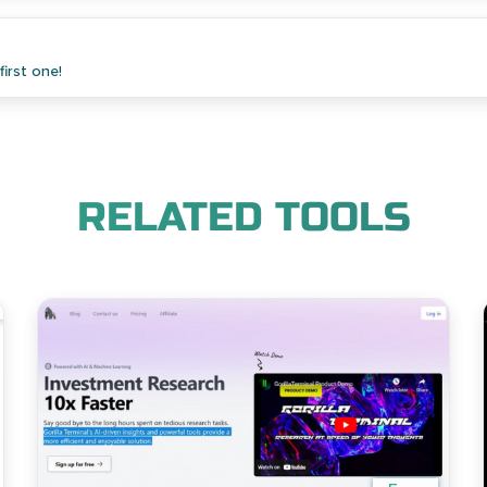
irst one!
RELATED TOOLS