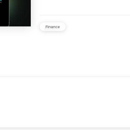
Finance