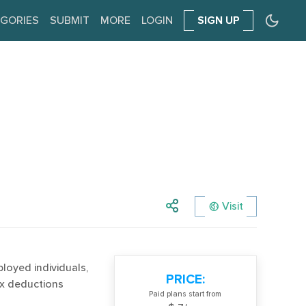
GORIES
SUBMIT
MORE
LOGIN
SIGN UP
Visit
ployed individuals,
PRICE:
tax deductions
Paid plans start from