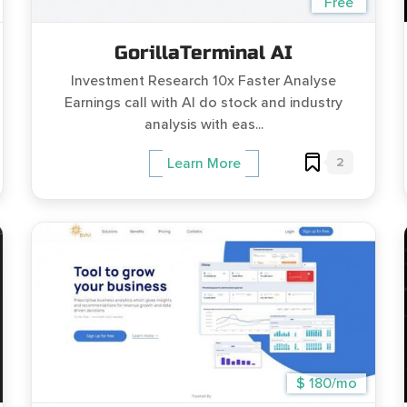
Free
GorillaTerminal AI
Investment Research 10x Faster Analyse
Earnings call with AI do stock and industry
analysis with eas...
2
Learn More
$ 180/mo