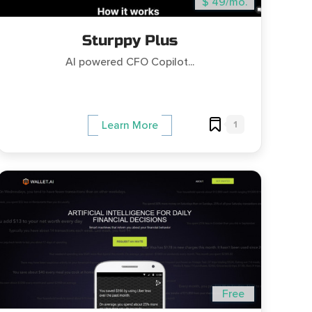
$ 49/mo.
Sturppy Plus
AI powered CFO Copilot...
1
Learn More
Free