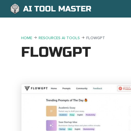
AI TOOL MASTER
HOME
RESOURCES AI TOOLS
FLOWGPT
FLOWGPT