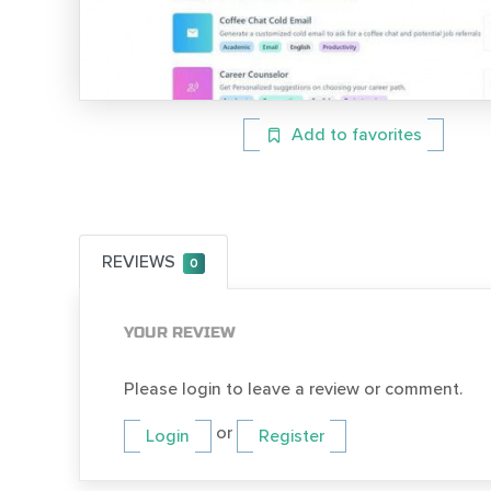
Add to favorites
REVIEWS
0
YOUR REVIEW
Please login to leave a review or comment.
or
Login
Register