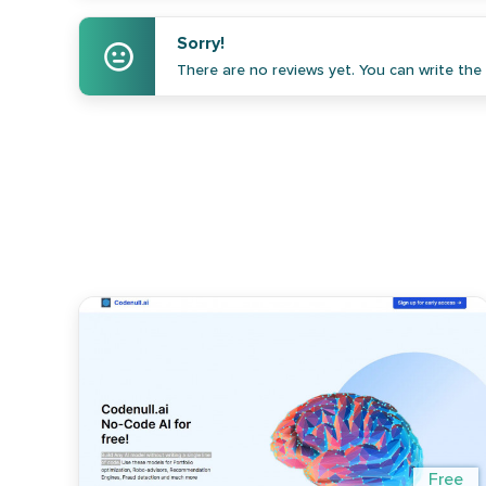
Sorry!
There are no reviews yet. You can write the f
Free