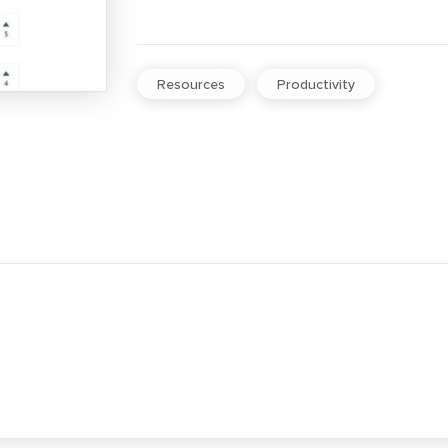
Resources
Productivity