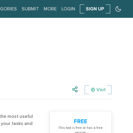
GORIES
SUBMIT
MORE
LOGIN
SIGN UP
Visit
the most useful
FREE
 your tasks and
Тhis tool is free or has a free
version