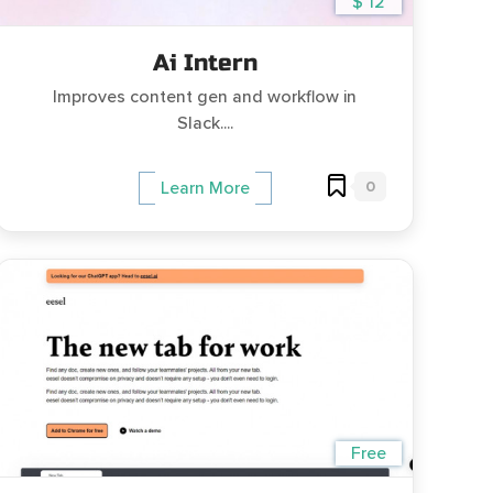
$ 12
Ai Intern
Improves content gen and workflow in
Slack....
0
Learn More
Free