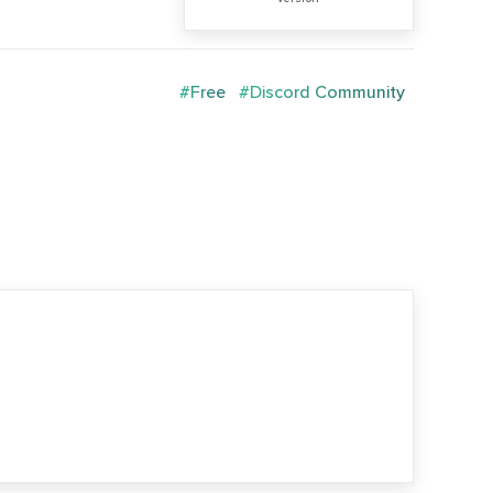
#Free
#Discord Community