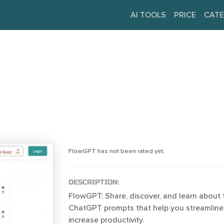
AI TOOLS
PRICE
CATE
FlowGPT has not been rated yet.
DESCRIPTION:
FlowGPT: Share, discover, and learn about 
ChatGPT prompts that help you streamline
increase productivity.