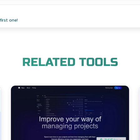
irst one!
RELATED TOOLS