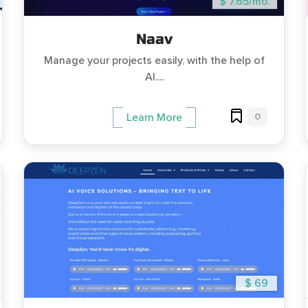
$ 7.65/mo.
Naav
Manage your projects easily, with the help of
AI....
0
Learn More
$ 69