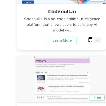
Codenull.ai
Codenull.ai is a no-code artificial intelligence
platform that allows users to build any AI
model wi...
2
Learn More
Free