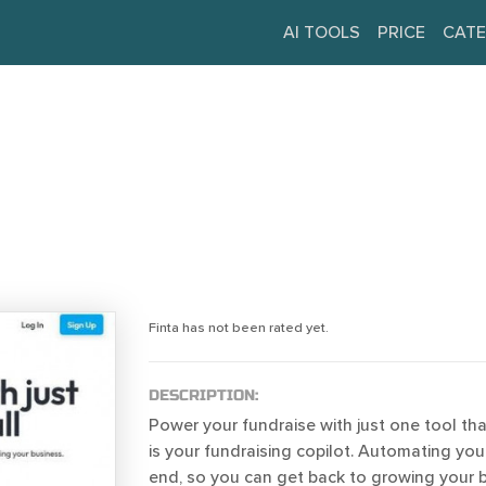
AI TOOLS
PRICE
CATE
Finta has not been rated yet.
DESCRIPTION:
Power your fundraise with just one tool that 
is your fundraising copilot. Automating yo
end, so you can get back to growing your b