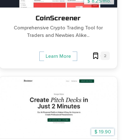
$ 8.25/mo.
CoinScreener
Comprehensive Crypto Trading Tool for
Traders and Newbies Alike...
2
Learn More
$ 19.90