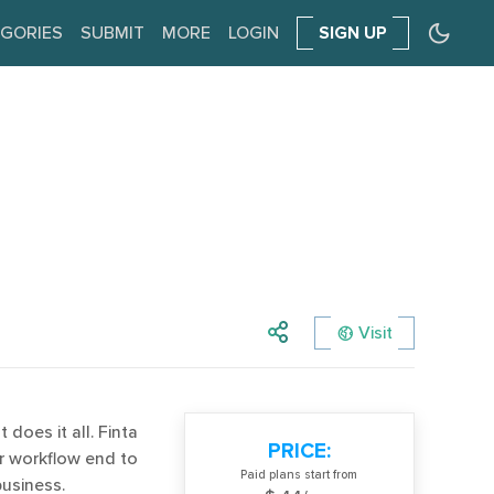
GORIES
SUBMIT
MORE
LOGIN
SIGN UP
Visit
does it all. Finta
PRICE:
ur workflow end to
Paid plans start from
usiness.