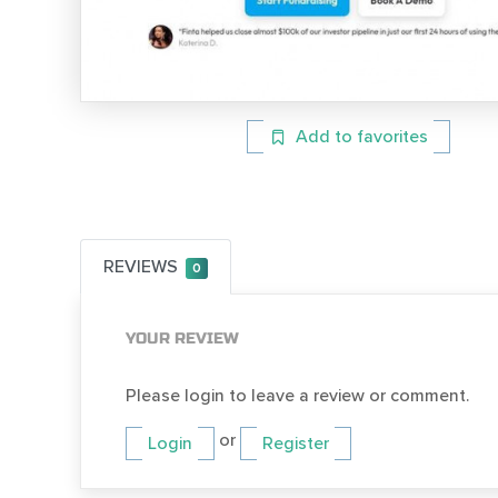
Add to favorites
REVIEWS
0
YOUR REVIEW
Please login to leave a review or comment.
or
Login
Register