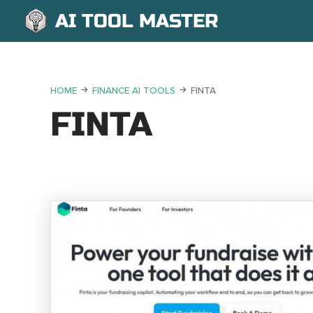
AI TOOL MASTER
HOME
FINANCE AI TOOLS
FINTA
FINTA