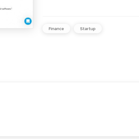
Finance
Startup