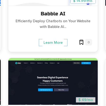
$ 14.99/mo.
Babble AI
Efficiently Deploy Chatbots on Your Website
with Babble AI...
0
Learn More
$ 49/mo