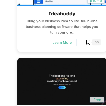
$ 5/mo
Ideabuddy
Bring your business idea to life. All-in-one
business planning software that helps you
turn your gre...
66
Learn More
Free