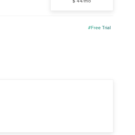
$ 44/mo
#Free Trial