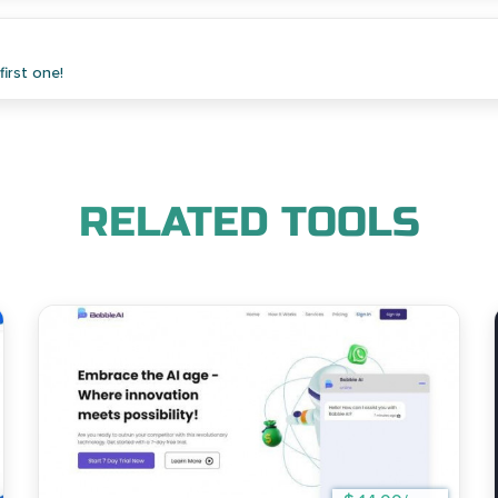
irst one!
RELATED TOOLS