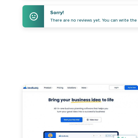
Sorry!
There are no reviews yet. You can write the f