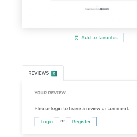
Add to favorites
REVIEWS
0
YOUR REVIEW
Please login to leave a review or comment.
or
Login
Register