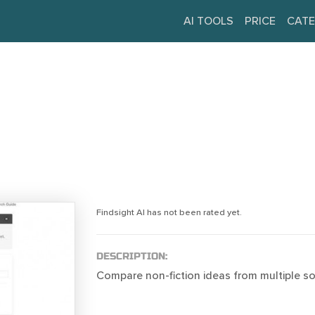
AI TOOLS
PRICE
CATE
Findsight AI has not been rated yet.
DESCRIPTION:
Compare non-fiction ideas from multiple so