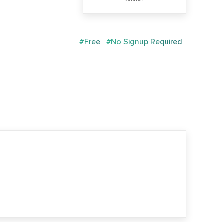
#Free
#No Signup Required