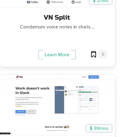
$ 2/mo
VN Split
Condenses voice notes in chats....
0
Learn More
$ 99/mo