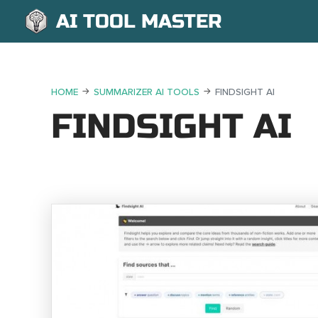
AI TOOL MASTER
HOME
SUMMARIZER AI TOOLS
FINDSIGHT AI
FINDSIGHT AI