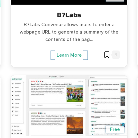
B7Labs
B7Labs Converse allows users to enter a
webpage URL to generate a summary of the
contents of the pag...
1
Learn More
Free