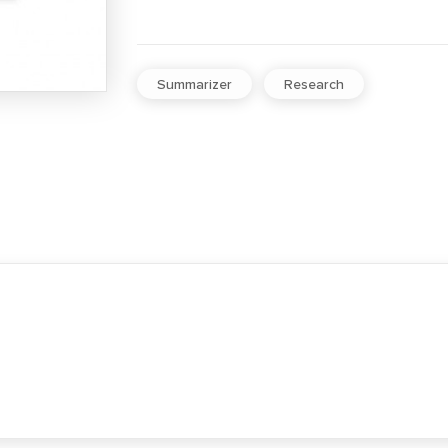
Summarizer
Research