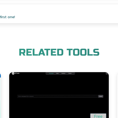
irst one!
RELATED TOOLS
Free