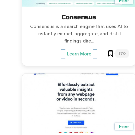
Free
Consensus
Consensus is a search engine that uses AI to
instantly extract, aggregate, and distill
findings dire...
170
Learn More
Free