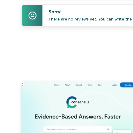
Sorry!
There are no reviews yet. You can write the f