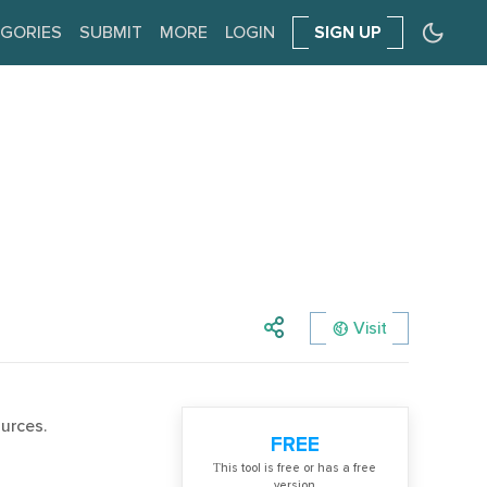
GORIES
SUBMIT
MORE
LOGIN
SIGN UP
Visit
urces.
FREE
Тhis tool is free or has a free
version