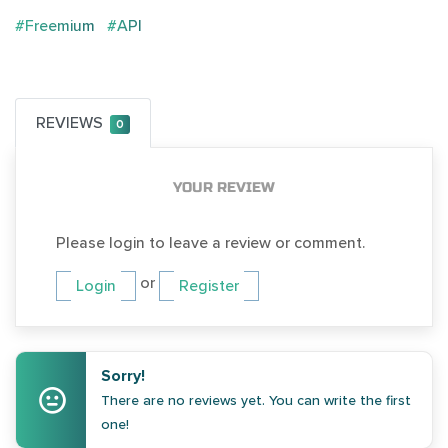
#Freemium
#API
REVIEWS
0
YOUR REVIEW
Please login to leave a review or comment.
or
Login
Register
Sorry!
There are no reviews yet. You can write the first
one!