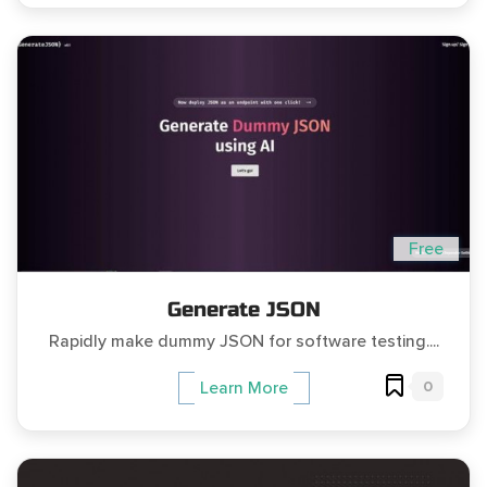
Free
Generate JSON
Rapidly make dummy JSON for software testing....
0
Learn More