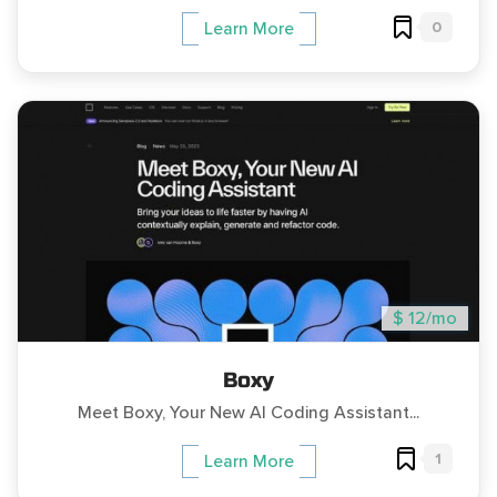
0
Learn More
$ 12/mo
Boxy
Meet Boxy, Your New AI Coding Assistant...
1
Learn More