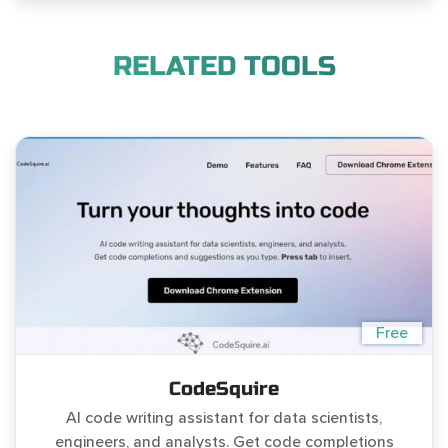
RELATED TOOLS
Free
CodeSquire
AI code writing assistant for data scientists,
engineers, and analysts. Get code completions