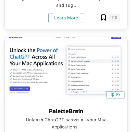
and sug...
113
Learn More
$ 19
PaletteBrain
Unleash ChatGPT across all your Mac
applications...