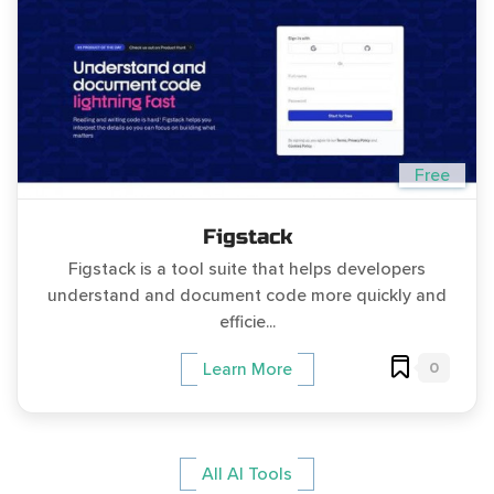
Free
Figstack
Figstack is a tool suite that helps developers
understand and document code more quickly and
efficie...
0
Learn More
All AI Tools