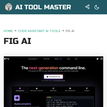
AI TOOL MASTER
HOME
CODE ASSISTANT AI TOOLS
FIG AI
FIG AI