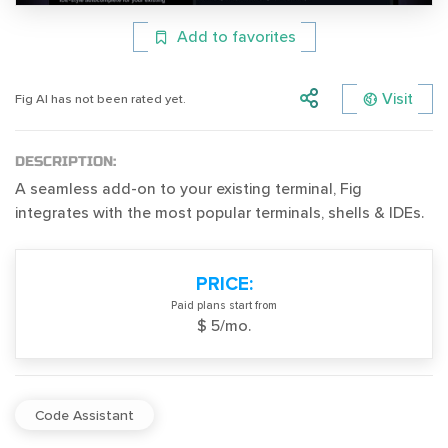
Add to favorites
Visit
Fig AI has not been rated yet.
DESCRIPTION:
A seamless add-on to your existing terminal, Fig
integrates with the most popular terminals, shells & IDEs.
PRICE:
Paid plans start from
$ 5/mo.
Code Assistant