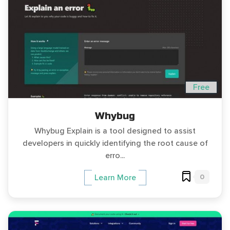
Free
Whybug
Whybug Explain is a tool designed to assist
developers in quickly identifying the root cause of
erro...
0
Learn More