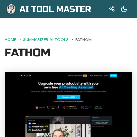
AI TOOL MASTER
HOME
SUMMARIZER AI TOOLS
FATHOM
FATHOM