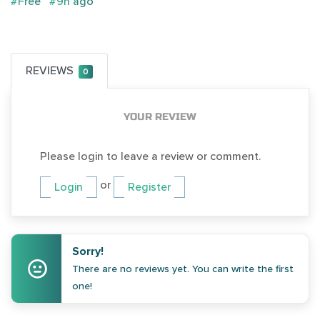
#Free
#9h ago
REVIEWS
0
YOUR REVIEW
Please login to leave a review or comment.
or
Login
Register
Sorry!
There are no reviews yet. You can write the first
one!