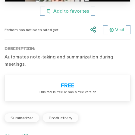
Add to favorites
Visit
Fathom has not been rated yet.
DESCRIPTION:
Automates note-taking and summarization during
meetings.
FREE
Тhis tool is free or has a free version
Summarizer
Productivity