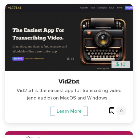
$ 10
Vid2txt
Vid2txt is the easiest app for transcribing video
(and audio) on MacOS and Windows....
0
Learn More