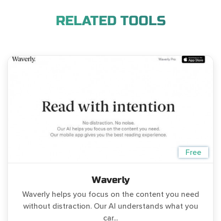
RELATED TOOLS
Free
Waverly
Waverly helps you focus on the content you need
without distraction. Our AI understands what you
car...