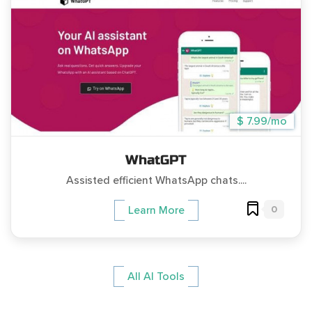
$ 7.99/mo
WhatGPT
Assisted efficient WhatsApp chats....
0
Learn More
All AI Tools