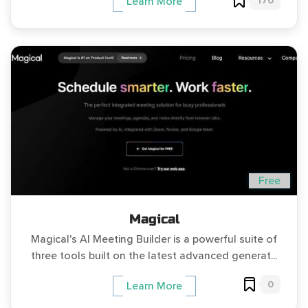
170
Learn More
Free
Magical
Magical's AI Meeting Builder is a powerful suite of
three tools built on the latest advanced generat...
0
Learn More