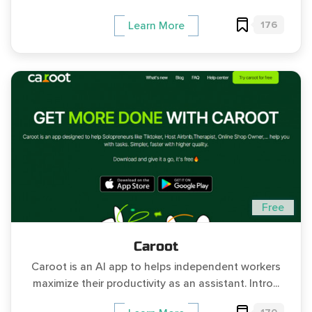
176
Learn More
Free
Caroot
Caroot is an AI app to helps independent workers
maximize their productivity as an assistant. Intro...