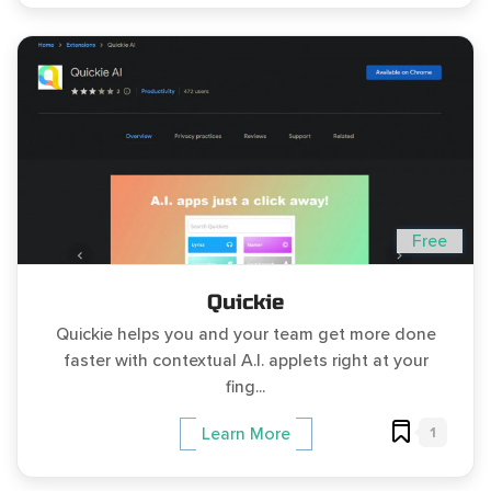
Free
Quickie
Quickie helps you and your team get more done
faster with contextual A.I. applets right at your
fing...
1
Learn More