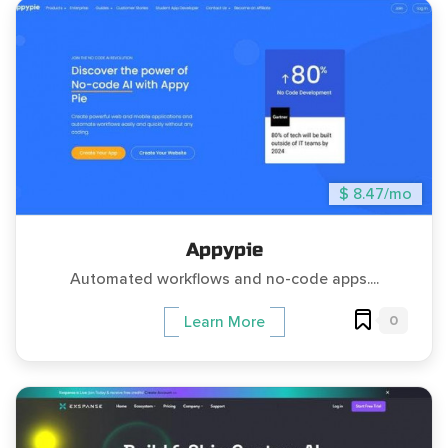
$ 8.47/mo
Appypie
Automated workflows and no-code apps....
0
Learn More