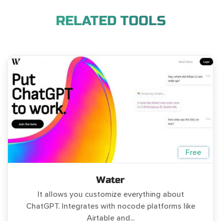
RELATED TOOLS
Free
Water
It allows you customize everything about
ChatGPT. Integrates with nocode platforms like
Airtable and...