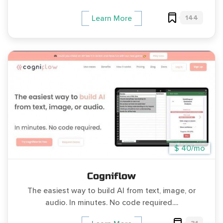
144
Learn More
$ 40/mo
Cogniflow
The easiest way to build AI from text, image, or
audio. In minutes. No code required....