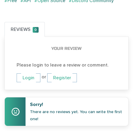
#Free
#API
#Open Source
#Discord Community
REVIEWS
0
YOUR REVIEW
Please login to leave a review or comment.
or
Login
Register
Sorry!
There are no reviews yet. You can write the first
one!