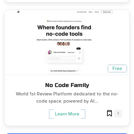
Free
No Code Family
World 1st Review Platform dedicated to the no-
code space, powered by AI....
1
Learn More