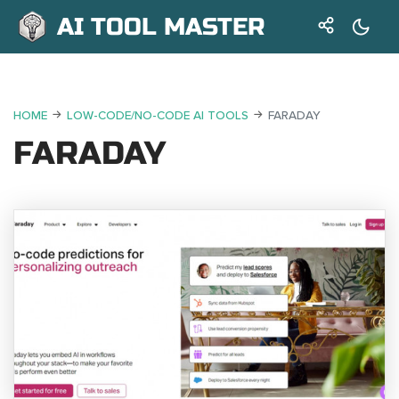
AI TOOL MASTER
HOME
LOW-CODE/NO-CODE AI TOOLS
FARADAY
FARADAY