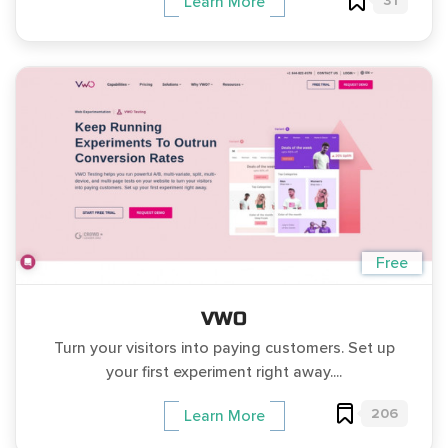
31
Learn More
Free
VWO
Turn your visitors into paying customers. Set up
your first experiment right away....
206
Learn More