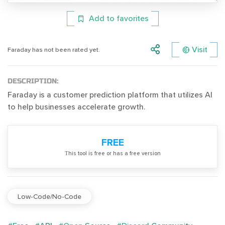
Add to favorites
Visit
Faraday has not been rated yet.
DESCRIPTION:
Faraday is a customer prediction platform that utilizes AI
to help businesses accelerate growth.
FREE
Тhis tool is free or has a free version
Low-Code/No-Code