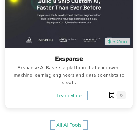
$ 50/mo
Exspanse
Exspanse AI Base is a platform that empowers
machine learning engineers and data scientists to
creat...
0
Learn More
All AI Tools