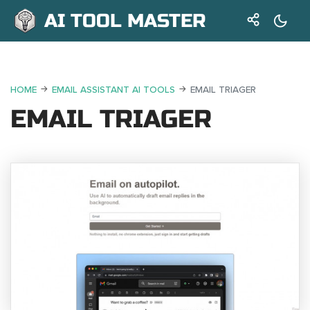
AI TOOL MASTER
HOME
EMAIL ASSISTANT AI TOOLS
EMAIL TRIAGER
EMAIL TRIAGER