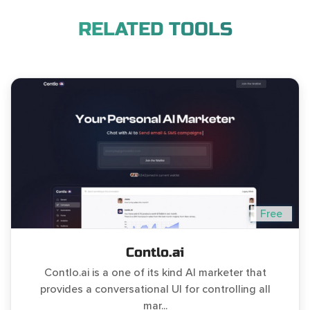
RELATED TOOLS
Free
Contlo.ai
Contlo.ai is a one of its kind AI marketer that
provides a conversational UI for controlling all
mar...