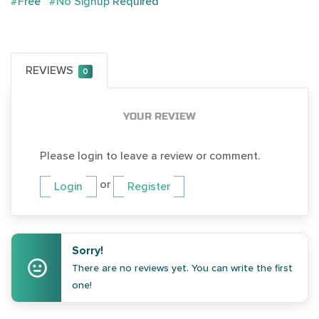
#Free
#No Signup Required
REVIEWS
0
YOUR REVIEW
Please login to leave a review or comment.
or
Login
Register
Sorry!
There are no reviews yet. You can write the first
one!