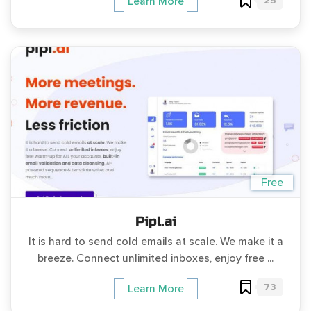
25
Learn More
Free
Pipl.ai
It is hard to send cold emails at scale. We make it a
breeze. Connect unlimited inboxes, enjoy free ...
73
Learn More