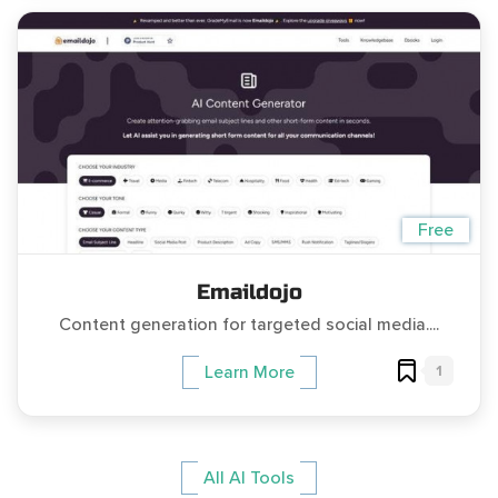
Free
Emaildojo
Content generation for targeted social media....
1
Learn More
All AI Tools