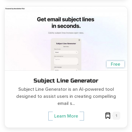
Free
Subject Line Generator
Subject Line Generator is an AI-powered tool
designed to assist users in creating compelling
email s...
1
Learn More