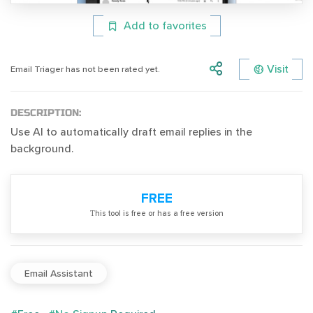
Add to favorites
Visit
Email Triager has not been rated yet.
DESCRIPTION:
Use AI to automatically draft email replies in the
background.
FREE
Тhis tool is free or has a free version
Email Assistant