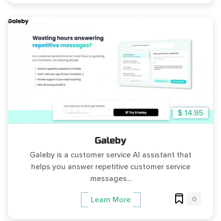
$ 14.95
Galeby
Galeby is a customer service AI assistant that
helps you answer repetitive customer service
messages...
0
Learn More