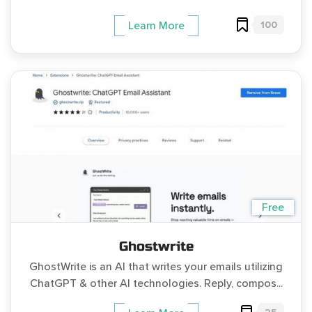
100
Learn More
Free
Ghostwrite
GhostWrite is an AI that writes your emails utilizing
ChatGPT & other AI technologies. Reply, compos...