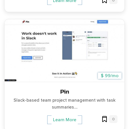
0
Learn More
$ 99/mo
Pin
Slack-based team project management with task
summaries....
0
Learn More