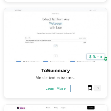
$ 9/mo
ToSummary
Mobile text extractor....
0
Learn More