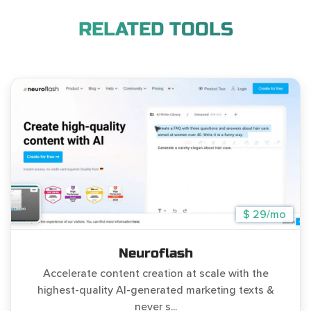
RELATED TOOLS
$ 29/mo
Neuroflash
Accelerate content creation at scale with the
highest-quality AI-generated marketing texts &
never s...