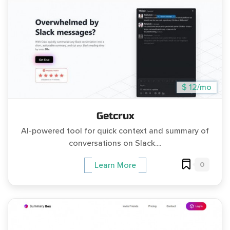
$ 12/mo
Getcrux
AI-powered tool for quick context and summary of
conversations on Slack....
0
Learn More