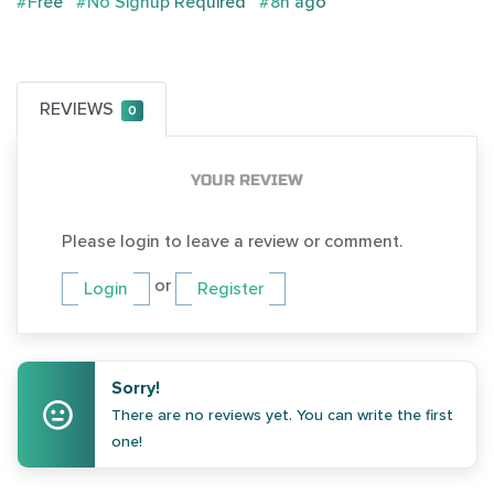
#Free
#No Signup Required
#8h ago
REVIEWS
0
YOUR REVIEW
Please login to leave a review or comment.
or
Login
Register
Sorry!
There are no reviews yet. You can write the first
one!