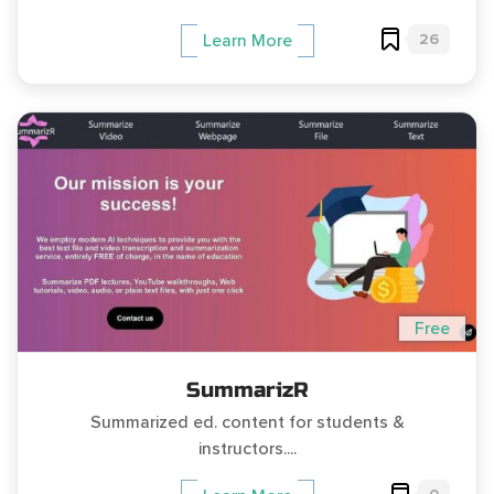
26
Learn More
Free
SummarizR
Summarized ed. content for students &
instructors....