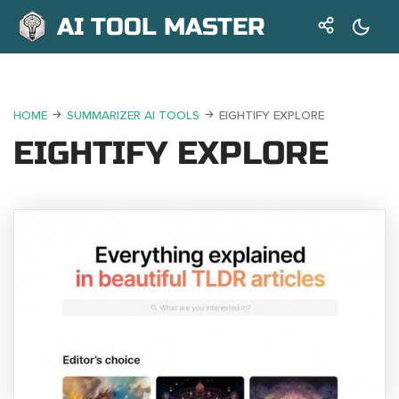
AI TOOL MASTER
HOME
SUMMARIZER AI TOOLS
EIGHTIFY EXPLORE
EIGHTIFY EXPLORE