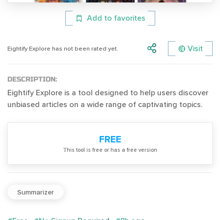
Add to favorites
Visit
Eightify Explore has not been rated yet.
DESCRIPTION:
Eightify Explore is a tool designed to help users discover
unbiased articles on a wide range of captivating topics.
FREE
Тhis tool is free or has a free version
Summarizer