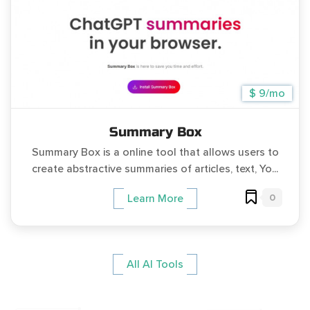
$ 9/mo
Summary Box
Summary Box is a online tool that allows users to
create abstractive summaries of articles, text, Yo...
0
Learn More
All AI Tools