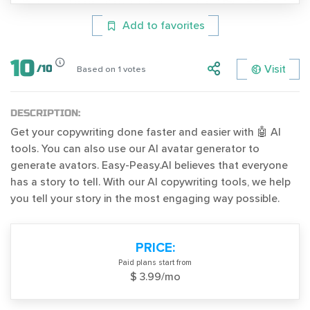
Add to favorites
10
Visit
/
10
Based on
1
votes
DESCRIPTION:
Get your copywriting done faster and easier with 🤖 AI
tools. You can also use our AI avatar generator to
generate avators. Easy-Peasy.AI believes that everyone
has a story to tell. With our AI copywriting tools, we help
you tell your story in the most engaging way possible.
PRICE:
Paid plans start from
$ 3.99/mo