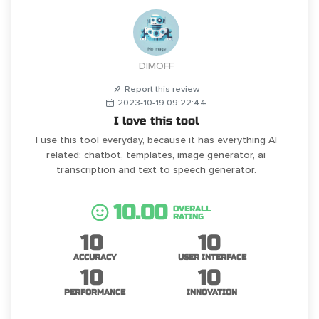
DIMOFF
Report this review
2023-10-19 09:22:44
I love this tool
I use this tool everyday, because it has everything AI
related: chatbot, templates, image generator, ai
transcription and text to speech generator.
10.00
OVERALL
RATING
10
10
ACCURACY
USER INTERFACE
10
10
PERFORMANCE
INNOVATION