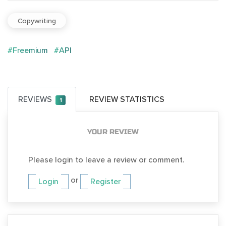
Copywriting
#Freemium
#API
REVIEWS
REVIEW STATISTICS
1
YOUR REVIEW
Please login to leave a review or comment.
or
Login
Register