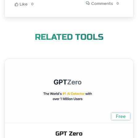
Comments
0
Like
0
RELATED TOOLS
Free
GPT Zero