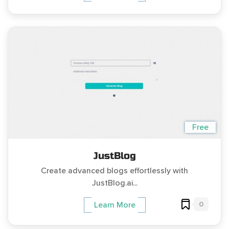
Free
JustBlog
Create advanced blogs effortlessly with
JustBlog.ai...
0
Learn More