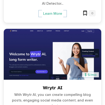
AI Detector...
0
Learn More
$ 6/mo
Wrytr AI
With Wrytr AI, you can create compelling blog
posts, engaging social media content, and even