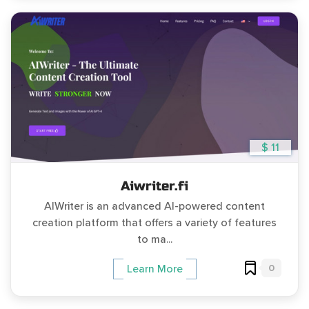
$ 11
Aiwriter.fi
AIWriter is an advanced AI-powered content
creation platform that offers a variety of features
to ma...
0
Learn More