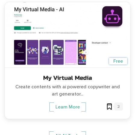
Free
My Virtual Media
Create contents with ai powered copywriter and
art generator...
2
Learn More