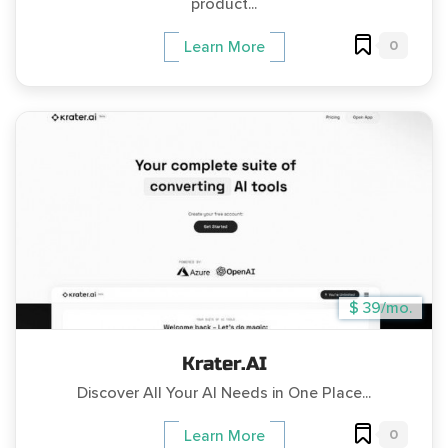
product...
0
Learn More
$ 39/mo.
Krater.AI
Discover All Your AI Needs in One Place...
0
Learn More