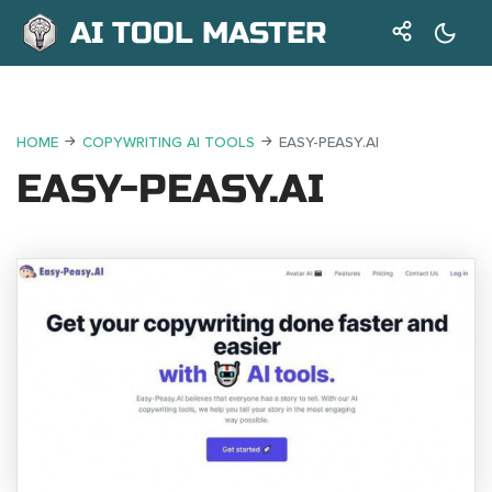
AI TOOL MASTER
HOME
COPYWRITING AI TOOLS
EASY-PEASY.AI
EASY-PEASY.AI