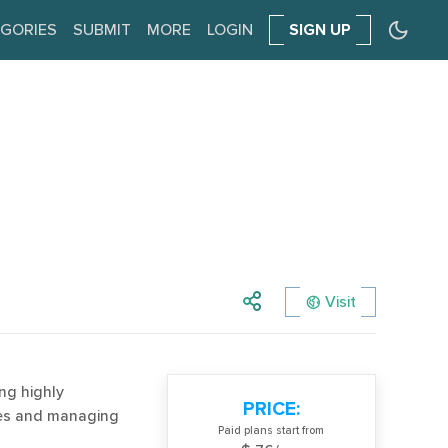
GORIES
SUBMIT
MORE
LOGIN
SIGN UP
Visit
ng highly
PRICE:
es and managing
Paid plans start from