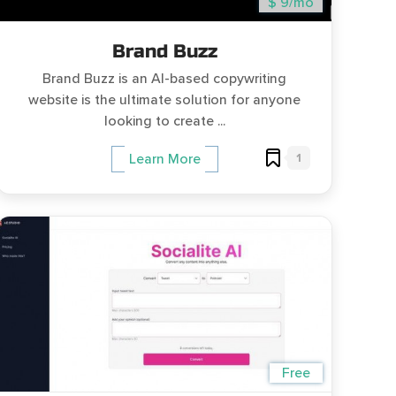
$ 9/mo
Brand Buzz
Brand Buzz is an AI-based copywriting
website is the ultimate solution for anyone
looking to create ...
1
Learn More
Free