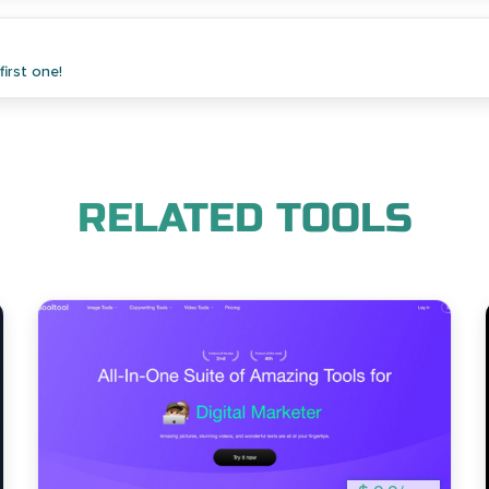
irst one!
RELATED TOOLS