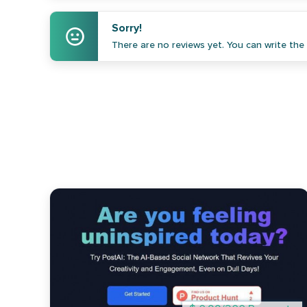
Sorry!
There are no reviews yet. You can write the f