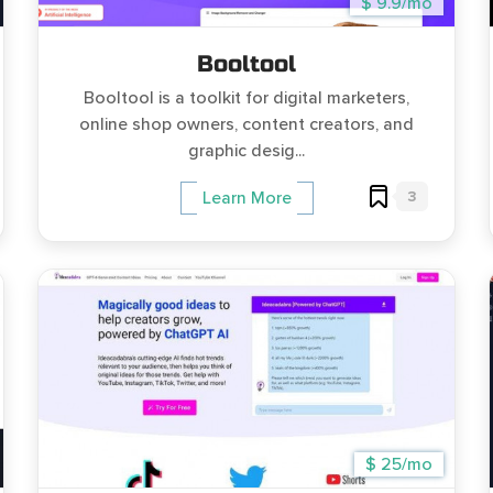
$ 9.9/mo
Booltool
Booltool is a toolkit for digital marketers,
online shop owners, content creators, and
graphic desig...
3
Learn More
$ 25/mo