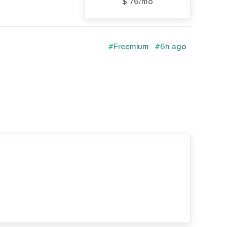
$ 76/mo
#Freemium
#6h ago