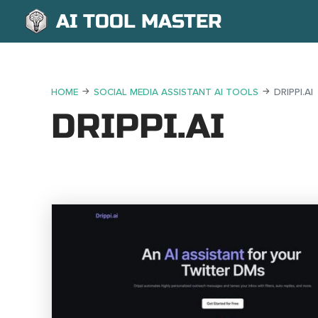
AI TOOL MASTER
HOME
SOCIAL MEDIA ASSISTANT AI TOOLS
DRIPPI.AI
DRIPPI.AI