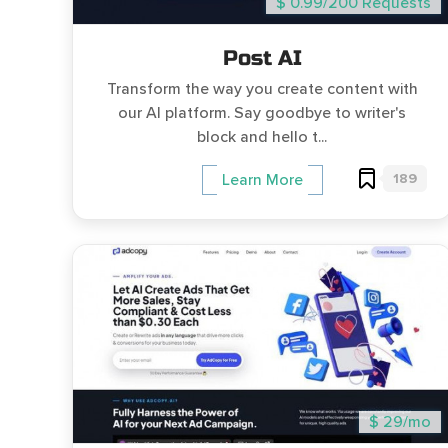
$ 0.99/200 Requests
Post AI
Transform the way you create content with
our AI platform. Say goodbye to writer's
block and hello t...
189
Learn More
$ 29/mo