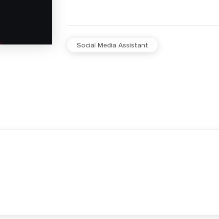
Social Media Assistant