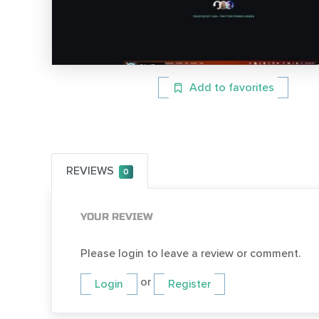
Add to favorites
REVIEWS
0
YOUR REVIEW
Please login to leave a review or comment.
or
Login
Register