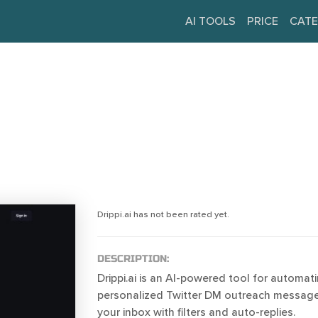
AI TOOLS
PRICE
CATE
Drippi.ai has not been rated yet.
DESCRIPTION:
Drippi.ai is an AI-powered tool for automati
personalized Twitter DM outreach messag
your inbox with filters and auto-replies.