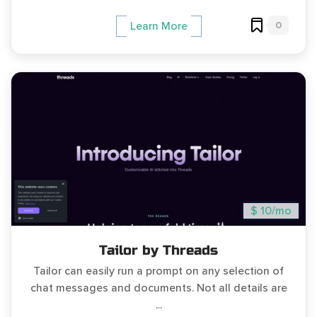
0
Learn More
$ 10/mo
Tailor by Threads
Tailor can easily run a prompt on any selection of
chat messages and documents. Not all details are
...