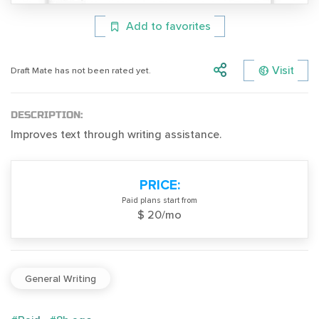
Add to favorites
Visit
Draft Mate has not been rated yet.
DESCRIPTION:
Improves text through writing assistance.
PRICE:
Paid plans start from
$ 20/mo
General Writing