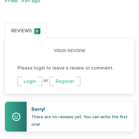
#Paid
#8h ago
REVIEWS
0
YOUR REVIEW
Please login to leave a review or comment.
or
Login
Register
Sorry!
There are no reviews yet. You can write the first
one!