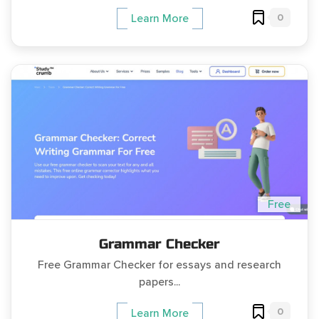
0
Learn More
Free
Grammar Checker
Free Grammar Checker for essays and research
papers...
0
Learn More