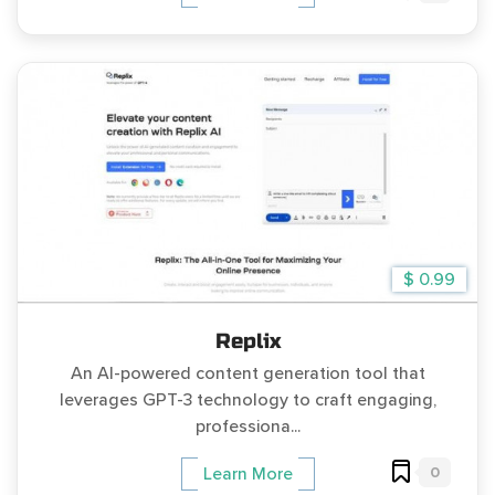
$ 0.99
Replix
An AI-powered content generation tool that
leverages GPT-3 technology to craft engaging,
professiona...
0
Learn More