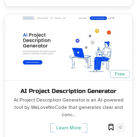
Free
AI Project Description Generator
AI Project Description Generator is an AI-powered
tool by WeLoveNoCode that generates clear and
conc...
0
Learn More