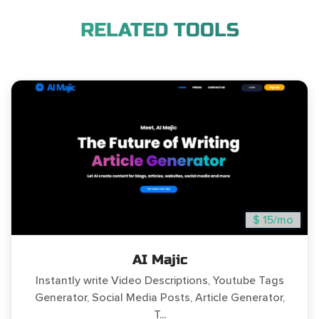
RELATED TOOLS
$ 15/mo
AI Majic
Instantly write Video Descriptions, Youtube Tags
Generator, Social Media Posts, Article Generator,
T...