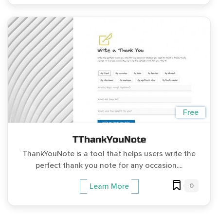
Free
TThankYouNote
ThankYouNote is a tool that helps users write the
perfect thank you note for any occasion....
0
Learn More