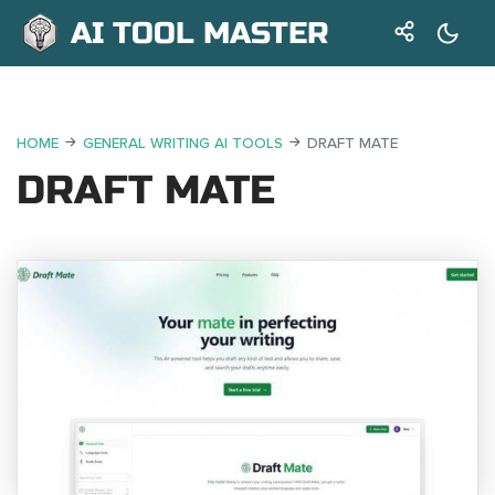
AI TOOL MASTER
HOME
GENERAL WRITING AI TOOLS
DRAFT MATE
DRAFT MATE