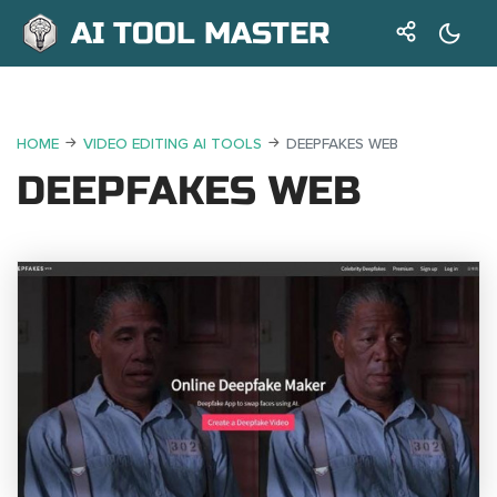
AI TOOL MASTER
HOME
VIDEO EDITING AI TOOLS
DEEPFAKES WEB
DEEPFAKES WEB