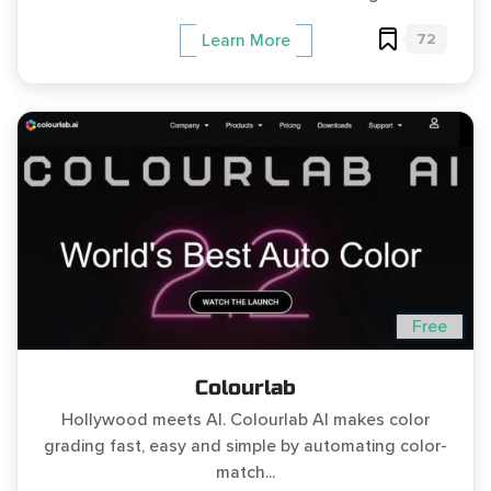
72
Learn More
Free
Colourlab
Hollywood meets AI. Colourlab AI makes color
grading fast, easy and simple by automating color-
match...