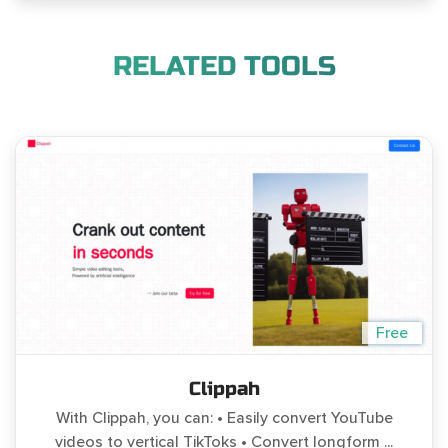
RELATED TOOLS
Free
Clippah
With Clippah, you can: • Easily convert YouTube
videos to vertical TikToks • Convert longform ...