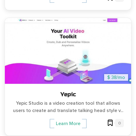
$ 38/mo
Yepic
Yepic Studio is a video creation tool that allows
users to create and translate talking head style v...
0
Learn More