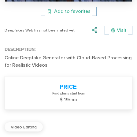
Add to favorites
Visit
Deepfakes Web has not been rated yet.
DESCRIPTION:
Online Deepfake Generator with Cloud-Based Processing
for Realistic Videos.
PRICE:
Paid plans start from
$ 19/mo
Video Editing