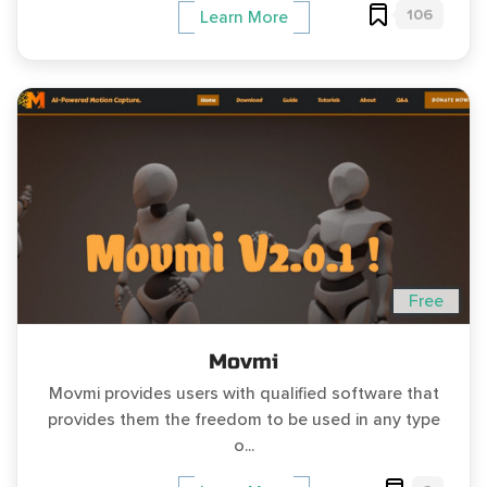
106
Learn More
Free
Movmi
Movmi provides users with qualified software that
provides them the freedom to be used in any type
o...