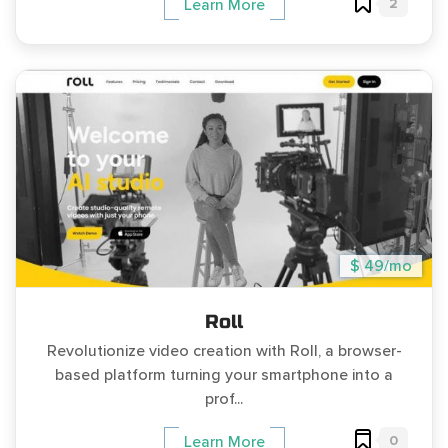
2
Learn More
$ 49/mo
Roll
Revolutionize video creation with Roll, a browser-
based platform turning your smartphone into a
prof...
0
Learn More