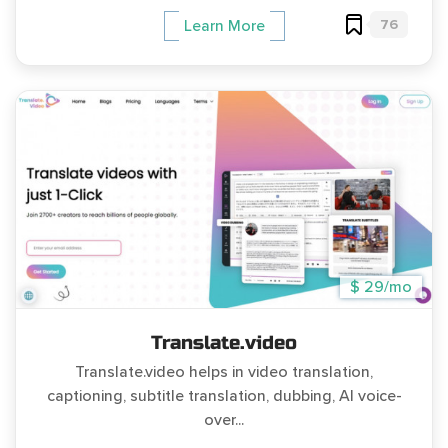
76
Learn More
$ 29/mo
Translate.video
Translate.video helps in video translation,
captioning, subtitle translation, dubbing, AI voice-
over...