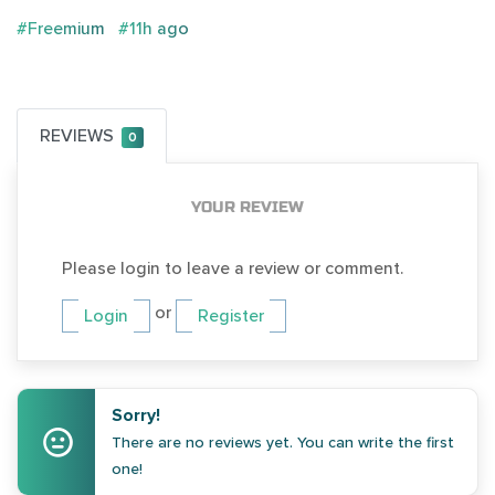
#Freemium
#11h ago
REVIEWS
0
YOUR REVIEW
Please login to leave a review or comment.
or
Login
Register
Sorry!
There are no reviews yet. You can write the first
one!