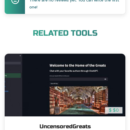
There are no reviews yet. You can write the first
one!
RELATED TOOLS
$ $0
UncensoredGreats