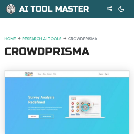
AI TOOL MASTER
HOME
RESEARCH AI TOOLS
CROWDPRISMA
CROWDPRISMA