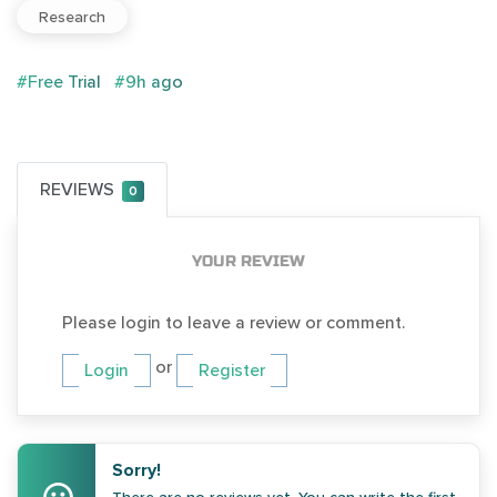
Research
#Free Trial
#9h ago
REVIEWS
0
YOUR REVIEW
Please login to leave a review or comment.
or
Login
Register
Sorry!