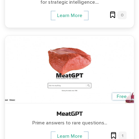
for strategic intelligence....
0
Learn More
Free
MeatGPT
Prime answers to rare questions...
1
Learn More