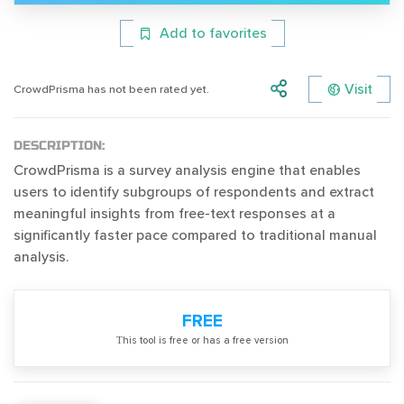
Add to favorites
Visit
CrowdPrisma has not been rated yet.
DESCRIPTION:
CrowdPrisma is a survey analysis engine that enables
users to identify subgroups of respondents and extract
meaningful insights from free-text responses at a
significantly faster pace compared to traditional manual
analysis.
FREE
Тhis tool is free or has a free version