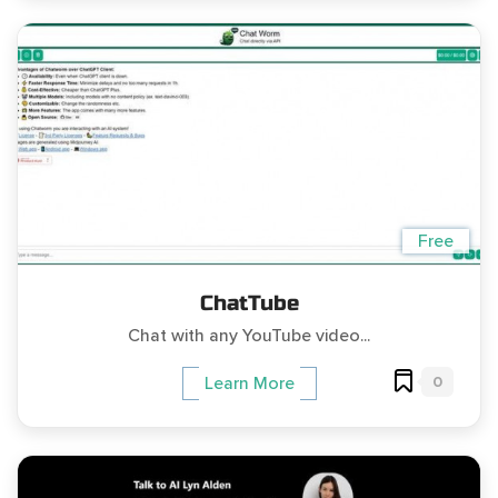
Free
ChatTube
Chat with any YouTube video...
0
Learn More