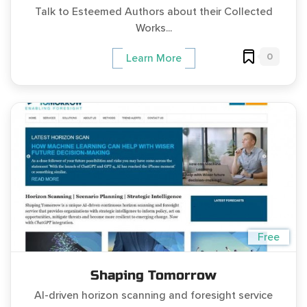
Talk to Esteemed Authors about their Collected
Works...
0
Learn More
Free
Shaping Tomorrow
AI-driven horizon scanning and foresight service