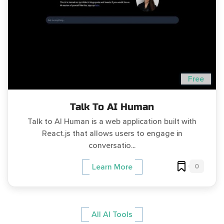
Free
Talk To AI Human
Talk to AI Human is a web application built with
React.js that allows users to engage in
conversatio...
0
Learn More
All AI Tools