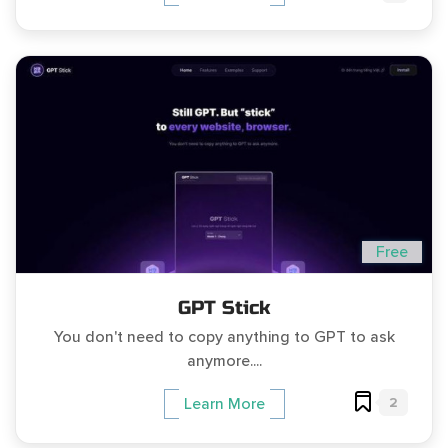
Free
GPT Stick
You don't need to copy anything to GPT to ask
anymore....
2
Learn More