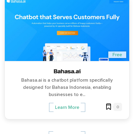
Free
Bahasa.ai
Bahasa.ai is a chatbot platform specifically
designed for Bahasa Indonesia, enabling
businesses to e...
0
Learn More