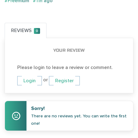
#Freemium
#11h ago
REVIEWS
0
YOUR REVIEW
Please login to leave a review or comment.
or
Login
Register
Sorry!
There are no reviews yet. You can write the first
one!