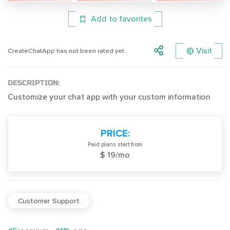
Add to favorites
Visit
CreateChatApp has not been rated yet.
DESCRIPTION:
Customize your chat app with your custom information
PRICE:
Paid plans start from
$ 19/mo
Customer Support