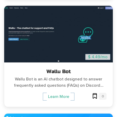
$ 4.49/mo
Wallu Bot
Wallu Bot is an AI chatbot designed to answer
frequently asked questions (FAQs) on Discord....
0
Learn More