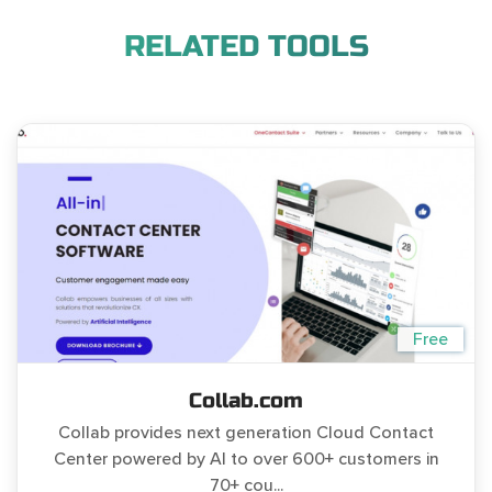
RELATED TOOLS
Free
Collab.com
Collab provides next generation Cloud Contact
Center powered by AI to over 600+ customers in
70+ cou...