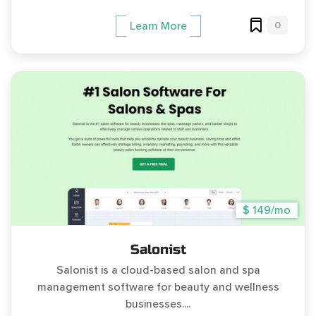
0
Learn More
$ 149/mo
Salonist
Salonist is a cloud-based salon and spa
management software for beauty and wellness
businesses....