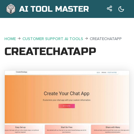
AI TOOL MASTER
HOME
CUSTOMER SUPPORT AI TOOLS
CREATECHATAPP
CREATECHATAPP