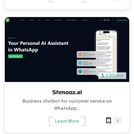
$ 3.99/mo
Shmooz.ai
Business chatbot for customer service on
WhatsApp....
0
Learn More