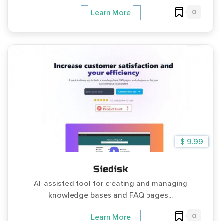
0
Learn More
$ 9.99
Siedisk
AI-assisted tool for creating and managing
knowledge bases and FAQ pages...
0
Learn More