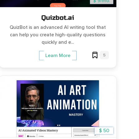
$ 9/mo.
Quizbot.ai
QuizBot is an advanced AI writing tool that
can help you create high-quality questions
quickly and e...
5
Learn More
$ 50