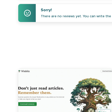
Sorry!
There are no reviews yet. You can write the f