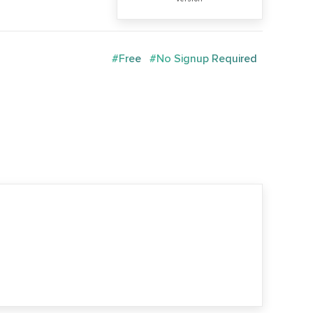
#Free
#No Signup Required