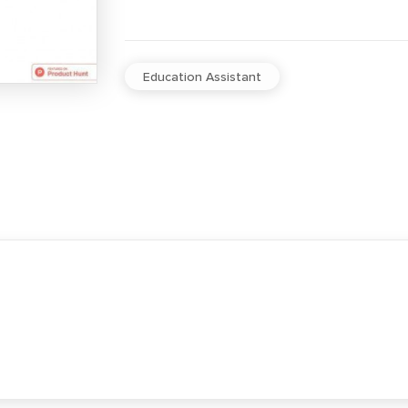
Education Assistant