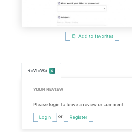
Add to favorites
REVIEWS
0
YOUR REVIEW
Please login to leave a review or comment.
or
Login
Register