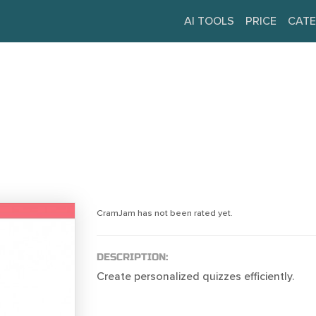
AI TOOLS
PRICE
CATE
CramJam has not been rated yet.
DESCRIPTION:
Create personalized quizzes efficiently.