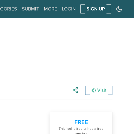
GORIES
SUBMIT
MORE
LOGIN
SIGN UP
Visit
FREE
Тhis tool is free or has a free
version