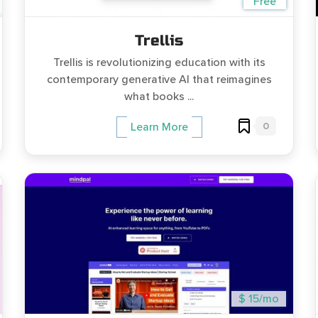
Free
Trellis
Trellis is revolutionizing education with its
contemporary generative AI that reimagines
what books ...
0
Learn More
$ 15/mo