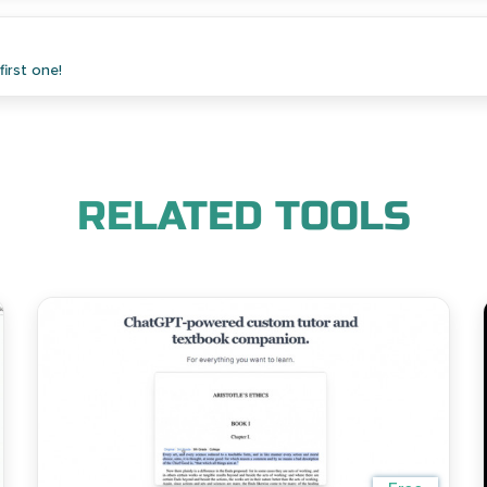
irst one!
RELATED TOOLS