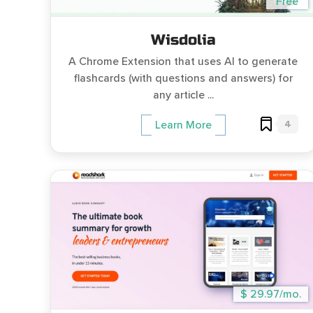
Free
Wisdolia
A Chrome Extension that uses AI to generate
flashcards (with questions and answers) for
any article ...
4
Learn More
$ 29.97/mo.