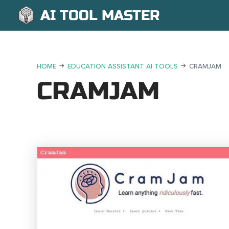
AI TOOL MASTER
HOME
EDUCATION ASSISTANT AI TOOLS
CRAMJAM
CRAMJAM