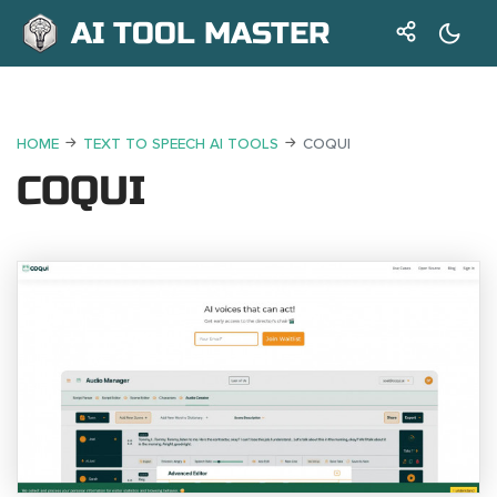
AI TOOL MASTER
HOME
TEXT TO SPEECH AI TOOLS
COQUI
COQUI