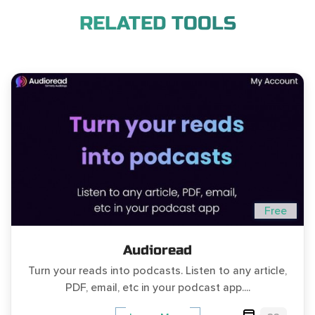
RELATED TOOLS
Free
Audioread
Turn your reads into podcasts. Listen to any article,
PDF, email, etc in your podcast app....