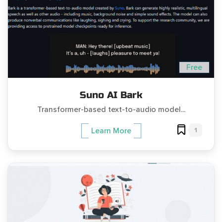
Free
Suno AI Bark
Transformer-based text-to-audio model...
1
Learn More