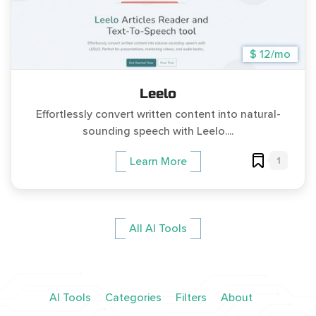
$ 12/mo
Leelo
Effortlessly convert written content into natural-
sounding speech with Leelo....
1
Learn More
All AI Tools
AI Tools
Categories
Filters
About