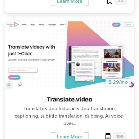
32
Learn More
$ 29/mo
Translate.video
Translate.video helps in video translation,
captioning, subtitle translation, dubbing, AI voice-
over...
106
Learn More