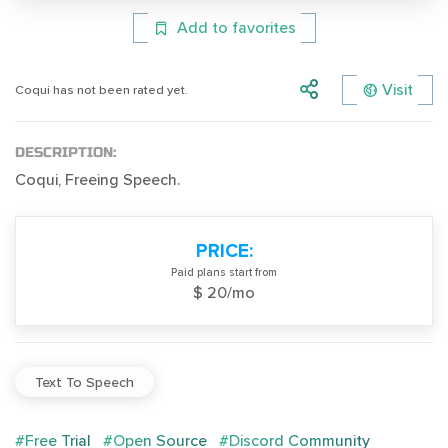
Add to favorites
Visit
Coqui has not been rated yet.
DESCRIPTION:
Coqui, Freeing Speech.
PRICE:
Paid plans start from
$ 20/mo
Text To Speech
#Free Trial
#Open Source
#Discord Community