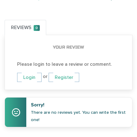
REVIEWS
0
YOUR REVIEW
Please login to leave a review or comment.
or
Login
Register
Sorry!
There are no reviews yet. You can write the first
one!