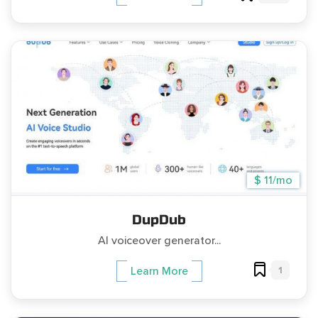
$ 11/mo
DupDub
AI voiceover generator...
1
Learn More