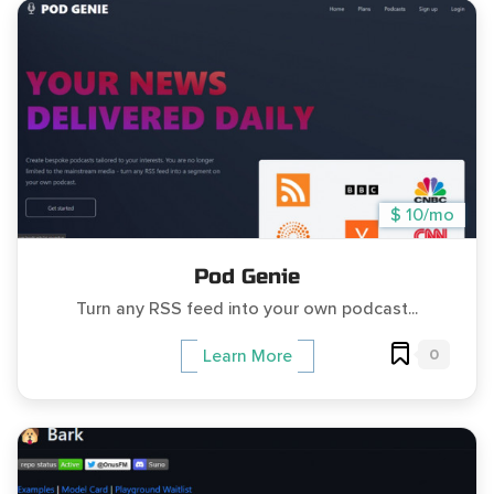
$ 10/mo
Pod Genie
Turn any RSS feed into your own podcast...
0
Learn More