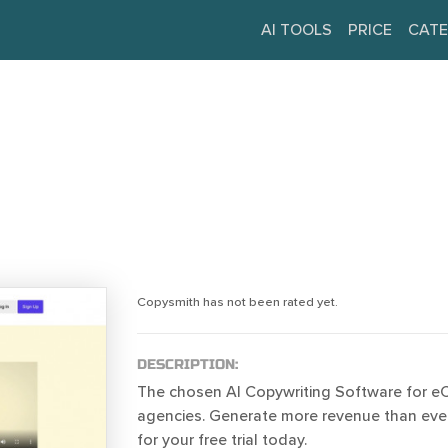
AI TOOLS
PRICE
CATE
Copysmith has not been rated yet.
DESCRIPTION:
The chosen AI Copywriting Software for 
agencies. Generate more revenue than ever
for your free trial today.