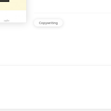
Copywriting