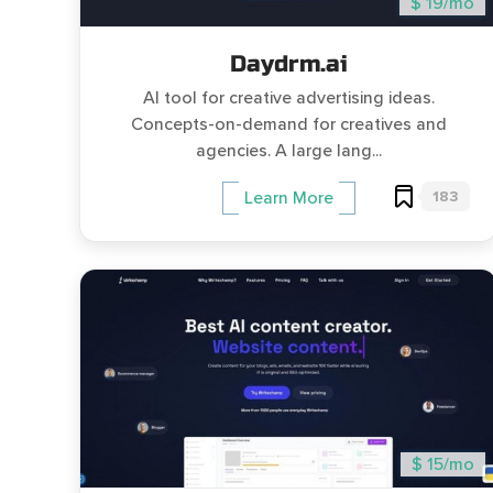
$ 19/mo
Daydrm.ai
AI tool for creative advertising ideas.
Concepts-on-demand for creatives and
agencies. A large lang...
183
Learn More
$ 15/mo