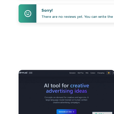
Sorry!
There are no reviews yet. You can write the f