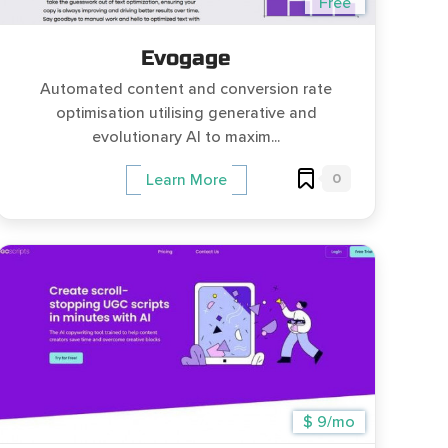
Free
Evogage
Automated content and conversion rate
optimisation utilising generative and
evolutionary AI to maxim...
0
Learn More
$ 9/mo