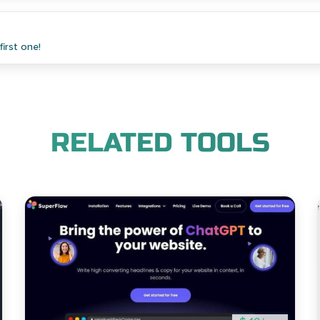
irst one!
RELATED TOOLS