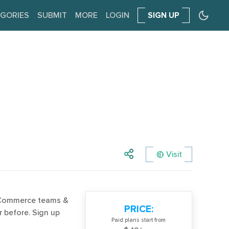
GORIES
SUBMIT
MORE
LOGIN
SIGN UP
Visit
eCommerce teams &
PRICE:
 before. Sign up
Paid plans start from