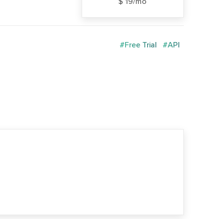
$ 19/mo
#Free Trial
#API