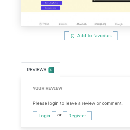
Add to favorites
REVIEWS
0
YOUR REVIEW
Please login to leave a review or comment.
or
Login
Register