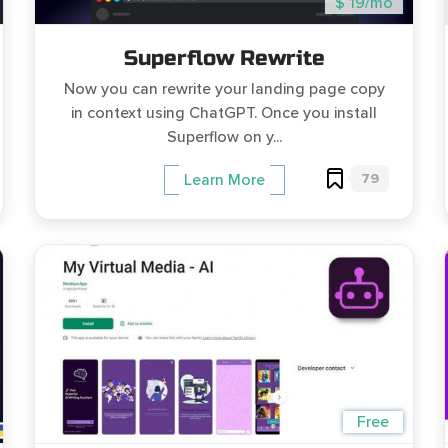
$ 19/mo
Superflow Rewrite
Now you can rewrite your landing page copy
in context using ChatGPT. Once you install
Superflow on y...
79
Learn More
Free