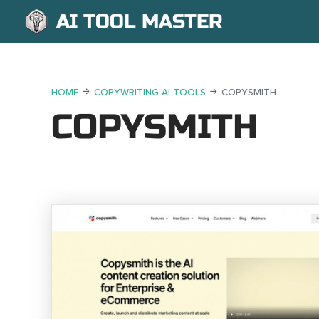
AI TOOL MASTER
HOME
COPYWRITING AI TOOLS
COPYSMITH
COPYSMITH