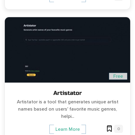
Free
Artistator
Artistator is a tool that generates unique artist
names based on users' favorite music genres,
helpi...
0
Learn More