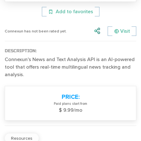
Add to favorites
Visit
Connexun has not been rated yet.
DESCRIPTION:
Connexun's News and Text Analysis API is an AI-powered
tool that offers real-time multilingual news tracking and
analysis.
PRICE:
Paid plans start from
$ 9.99/mo
Resources