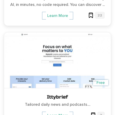
AI, in minutes, no code required. You can discover ...
22
Learn More
Free
Ittybrief
Tailored daily news and podcasts....