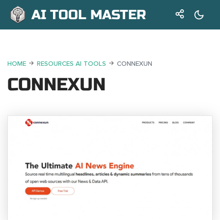
AI TOOL MASTER
HOME
RESOURCES AI TOOLS
CONNEXUN
CONNEXUN