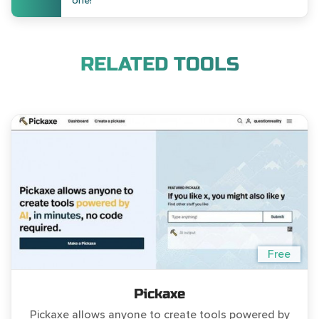
one!
RELATED TOOLS
Free
Pickaxe
Pickaxe allows anyone to create tools powered by