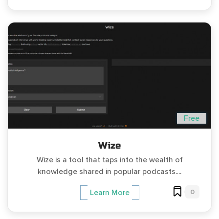
Free
Wize
Wize is a tool that taps into the wealth of
knowledge shared in popular podcasts....
0
Learn More