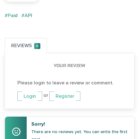
#Paid
#API
REVIEWS
0
YOUR REVIEW
Please login to leave a review or comment.
or
Login
Register
Sorry!
There are no reviews yet. You can write the first