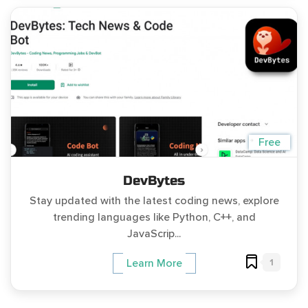
Free
DevBytes
Stay updated with the latest coding news, explore
trending languages like Python, C++, and
JavaScrip...
1
Learn More