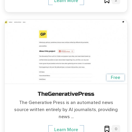
2
Learn More
Free
TheGenerativePress
The Generative Press is an automated news
source written entirely by AI journalists, providing
news ...
0
Learn More