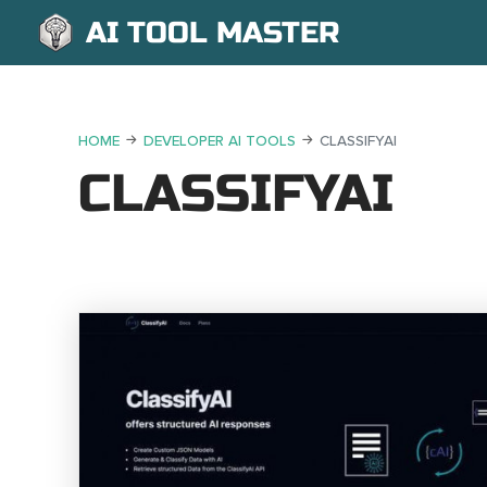
AI TOOL MASTER
HOME
DEVELOPER AI TOOLS
CLASSIFYAI
CLASSIFYAI