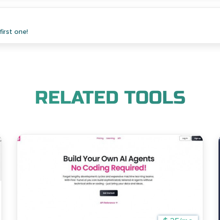
irst one!
RELATED TOOLS