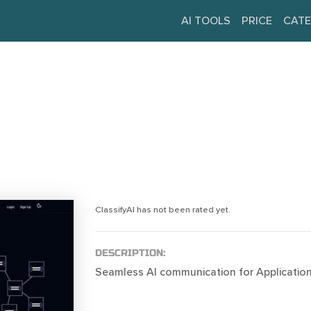
AI TOOLS
PRICE
CATE
ClassifyAI has not been rated yet.
DESCRIPTION:
Seamless AI communication for Application