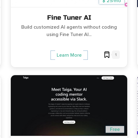
$ 25/mo
Fine Tuner AI
Build customized AI agents without coding
using Fine Tuner AI...
1
Learn More
Free