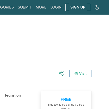
GORIES
SUBMIT
MORE
LOGIN
SIGN UP
Visit
 Integration
FREE
Тhis tool is free or has a free
version