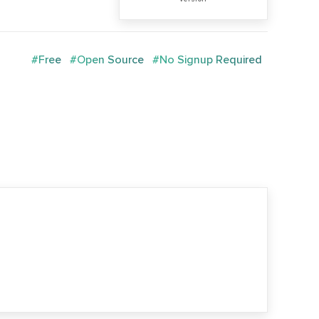
#Free
#Open Source
#No Signup Required