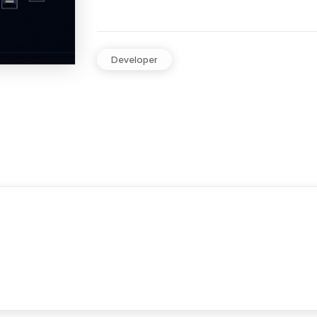
Developer