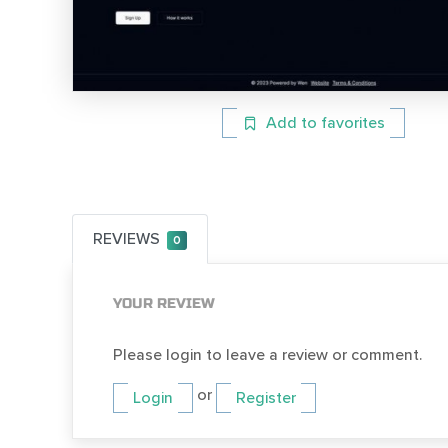
Add to favorites
REVIEWS
0
YOUR REVIEW
Please login to leave a review or comment.
or
Login
Register