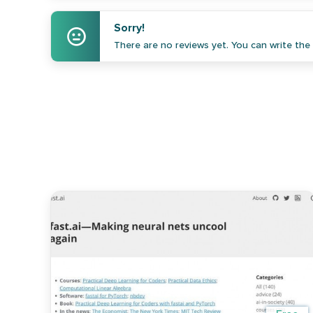
Sorry!
There are no reviews yet. You can write the f