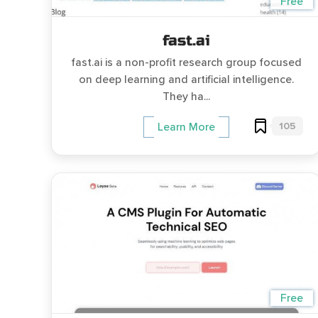
Free
fast.ai
fast.ai is a non-profit research group focused
on deep learning and artificial intelligence.
They ha...
105
Learn More
Free