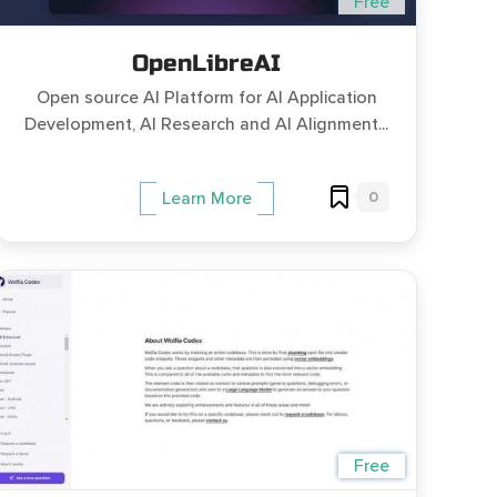
Free
OpenLibreAI
Open source AI Platform for AI Application
Development, AI Research and AI Alignment...
0
Learn More
Free