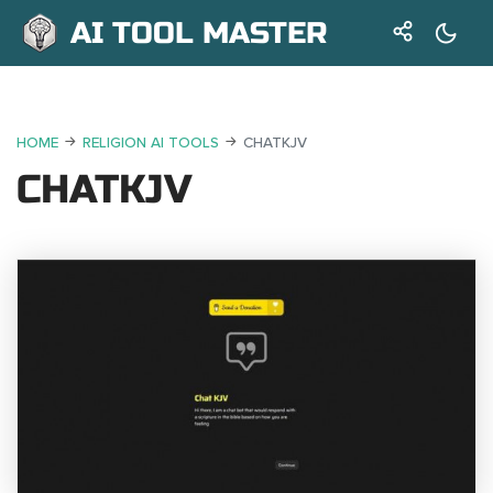
AI TOOL MASTER
HOME
RELIGION AI TOOLS
CHATKJV
CHATKJV