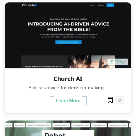
$ 10/yr
Church AI
Biblical advice for decision-making....
0
Learn More