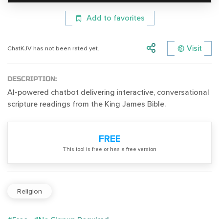
Add to favorites
Visit
ChatKJV has not been rated yet.
DESCRIPTION:
AI-powered chatbot delivering interactive, conversational
scripture readings from the King James Bible.
FREE
Тhis tool is free or has a free version
Religion