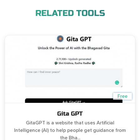
RELATED TOOLS
Free
Gita GPT
GitaGPT is a website that uses Artificial
Intelligence (AI) to help people get guidance from
the Bha...