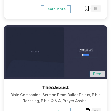
181
Learn More
Free
TheoAssist
Bible Companion, Sermon From Bullet Points, Bible
Teaching, Bible Q & A, Prayer Assist...