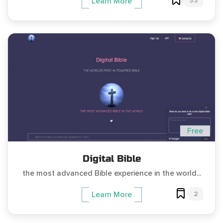
33
Learn More
Free
Digital Bible
the most advanced Bible experience in the world...
2
Learn More