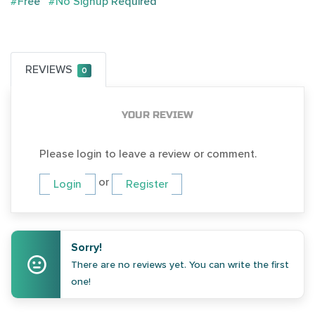
#Free
#No Signup Required
REVIEWS
0
YOUR REVIEW
Please login to leave a review or comment.
or
Login
Register
Sorry!
There are no reviews yet. You can write the first
one!