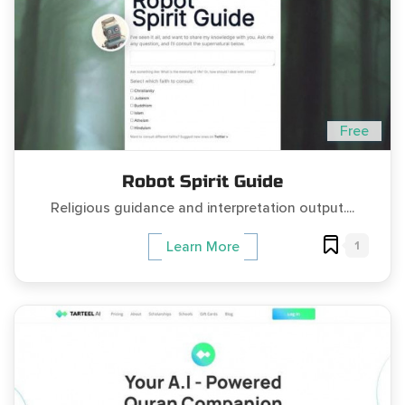
Free
Robot Spirit Guide
Religious guidance and interpretation output....
1
Learn More