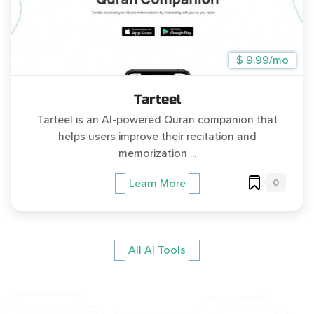
$ 9.99/mo
Tarteel
Tarteel is an AI-powered Quran companion that
helps users improve their recitation and
memorization ...
0
Learn More
All AI Tools