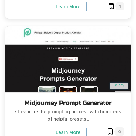
1
Learn More
$ 10
Midjourney Prompt Generator
streamline the prompting process with hundreds
of helpful presets...
0
Learn More