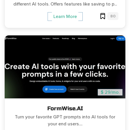
different AI tools. Offers features like saving to p...
80
Learn More
$ 29/mo.
FormWise.AI
Turn your favorite GPT prompts into AI tools for
your end users....