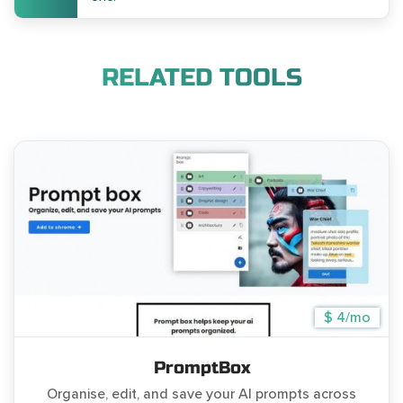
RELATED TOOLS
$ 4/mo
PromptBox
Organise, edit, and save your AI prompts across