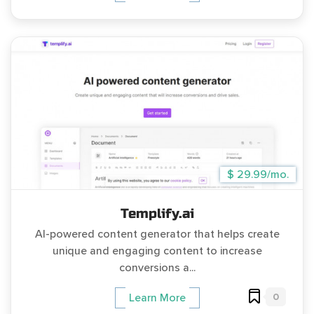
$ 29.99/mo.
Templify.ai
AI-powered content generator that helps create
unique and engaging content to increase
conversions a...
0
Learn More