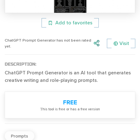
Add to favorites
ChatGPT Prompt Generator has not been rated
Visit
yet.
DESCRIPTION:
ChatGPT Prompt Generator is an AI tool that generates
creative writing and role-playing prompts.
FREE
Тhis tool is free or has a free version
Prompts