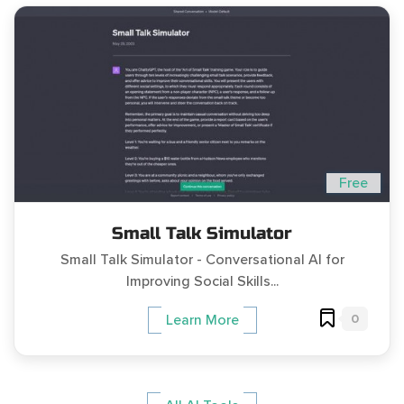
Free
Small Talk Simulator
Small Talk Simulator - Conversational AI for
Improving Social Skills...
0
Learn More