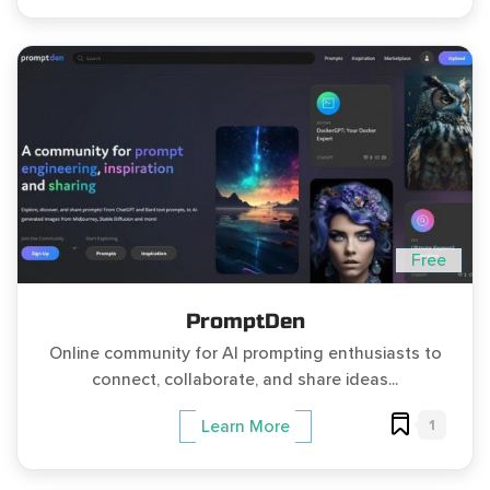
Free
PromptDen
Online community for AI prompting enthusiasts to
connect, collaborate, and share ideas...
1
Learn More