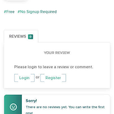
#Free
#No Signup Required
REVIEWS
0
YOUR REVIEW
Please login to leave a review or comment.
or
Login
Register
Sorry!
There are no reviews yet. You can write the first
one!