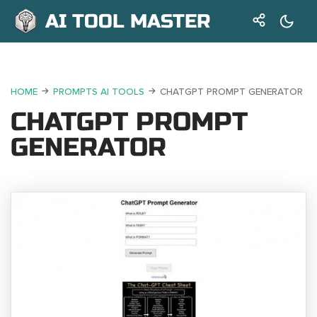
AI TOOL MASTER
HOME
PROMPTS AI TOOLS
CHATGPT PROMPT GENERATOR
CHATGPT PROMPT
GENERATOR