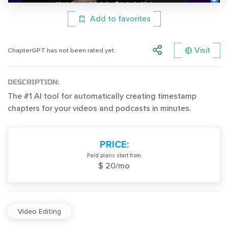
Add to favorites
Visit
ChapterGPT has not been rated yet.
DESCRIPTION:
The #1 AI tool for automatically creating timestamp
chapters for your videos and podcasts in minutes.
PRICE:
Paid plans start from
$ 20/mo
Video Editing