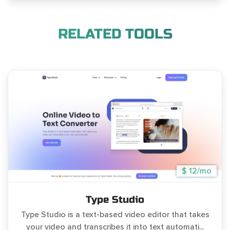
RELATED TOOLS
$ 12/mo
Type Studio
Type Studio is a text-based video editor that takes
your video and transcribes it into text automati...