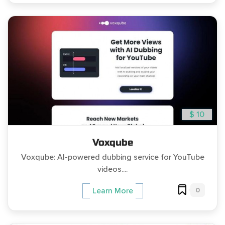
$ 10
Voxqube
Voxqube: AI-powered dubbing service for YouTube
videos....
0
Learn More