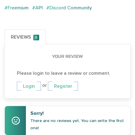
#Freemium
#API
#Discord Community
REVIEWS
0
YOUR REVIEW
Please login to leave a review or comment.
or
Login
Register
Sorry!
There are no reviews yet. You can write the first
one!