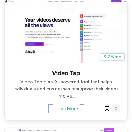
$ 25/mo
Video Tap
Video Tap is an AI-powered tool that helps
individuals and businesses repurpose their videos
into va...
0
Learn More