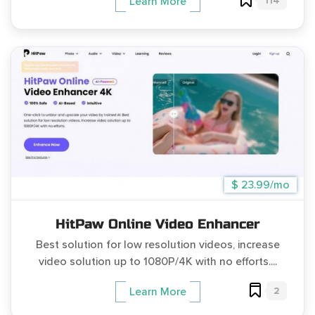
114
Learn More
$ 23.99/mo
HitPaw Online Video Enhancer
Best solution for low resolution videos, increase
video solution up to 1080P/4K with no efforts....
2
Learn More