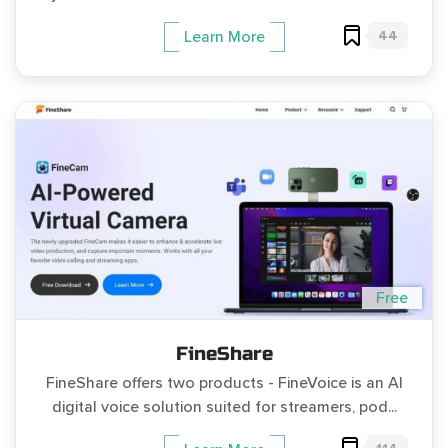
44
Learn More
Free
FineShare
FineShare offers two products - FineVoice is an AI
digital voice solution suited for streamers, pod...