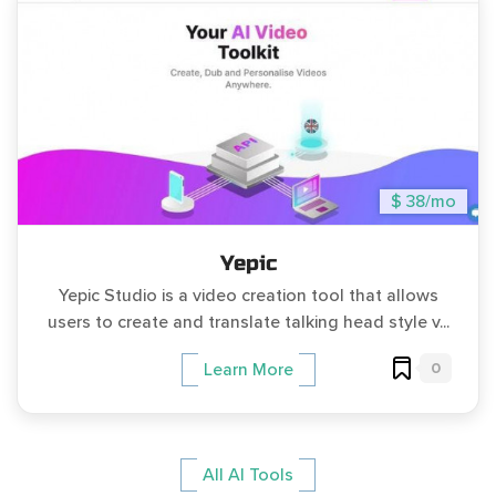
$ 38/mo
Yepic
Yepic Studio is a video creation tool that allows
users to create and translate talking head style v...
0
Learn More
All AI Tools