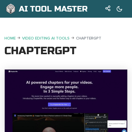
AI TOOL MASTER
HOME
VIDEO EDITING AI TOOLS
CHAPTERGPT
CHAPTERGPT