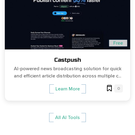
Free
Castpush
AI-powered news broadcasting solution for quick
and efficient article distribution across multiple c...
0
Learn More
All AI Tools