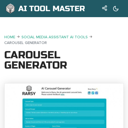
AI TOOL MASTER
HOME
SOCIAL MEDIA ASSISTANT AI TOOLS
CAROUSEL GENERATOR
CAROUSEL
GENERATOR