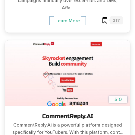
campaigns manually over excel-files and DMs,
Affa...
217
Learn More
$ 0
CommentReply.AI
CommentReply.Ai is a powerful platform designed
specifically for YouTubers. With this platform, cont...