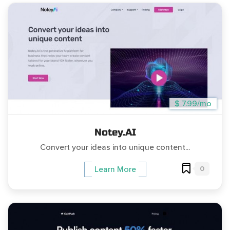
$ 7.99/mo
Notey.AI
Convert your ideas into unique content...
0
Learn More