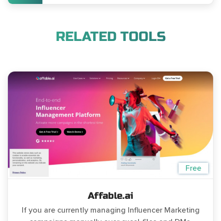
RELATED TOOLS
Free
Affable.ai
If you are currently managing Influencer Marketing