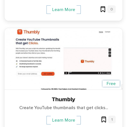
0
Learn More
Free
Thumbly
Create YouTube thumbnails that get clicks...
1
Learn More