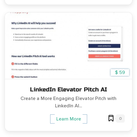
$ 59
LinkedIn Elevator Pitch AI
Create a More Engaging Elevator Pitch with
LinkedIn AI...
0
Learn More