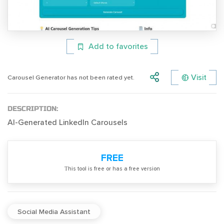
Add to favorites
Visit
Carousel Generator has not been rated yet.
DESCRIPTION:
AI-Generated LinkedIn Carousels
FREE
Тhis tool is free or has a free version
Social Media Assistant