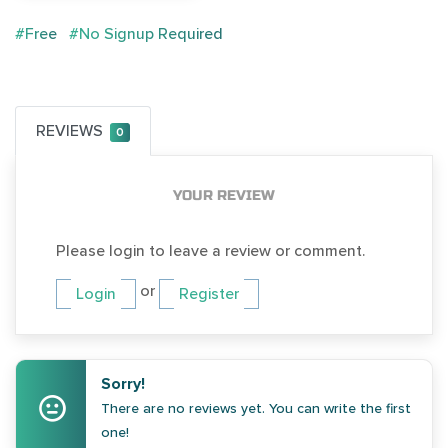
#Free
#No Signup Required
REVIEWS
0
YOUR REVIEW
Please login to leave a review or comment.
or
Login
Register
Sorry!
There are no reviews yet. You can write the first
one!