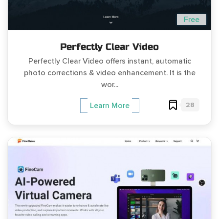
Free
Perfectly Clear Video
Perfectly Clear Video offers instant, automatic
photo corrections & video enhancement. It is the
wor...
28
Learn More