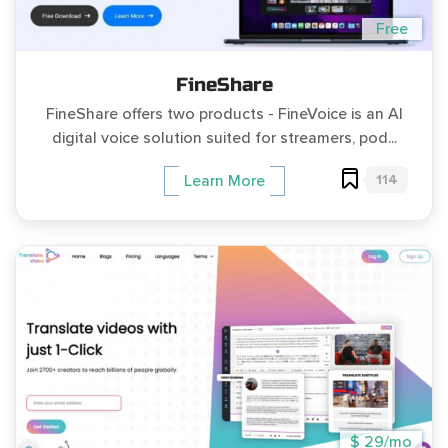
Free
FineShare
FineShare offers two products - FineVoice is an AI
digital voice solution suited for streamers, pod...
114
Learn More
$ 29/mo