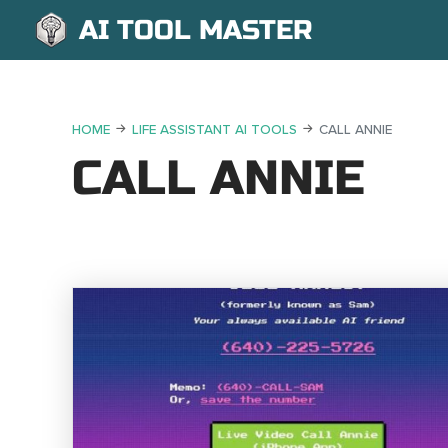
AI TOOL MASTER
HOME
LIFE ASSISTANT AI TOOLS
CALL ANNIE
CALL ANNIE