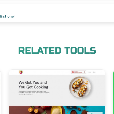
irst one!
RELATED TOOLS