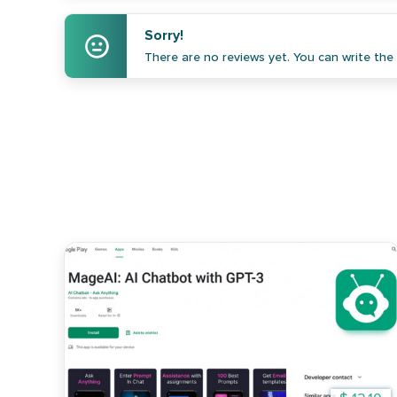
Sorry!
There are no reviews yet. You can write the f