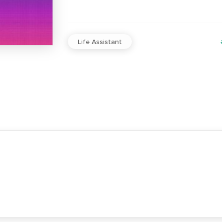
Life Assistant