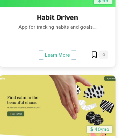
$ 99
Habit Driven
App for tracking habits and goals....
0
Learn More
$ 40/mo