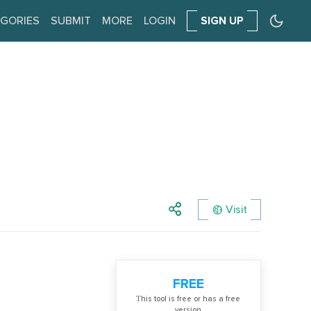
GORIES
SUBMIT
MORE
LOGIN
SIGN UP
Visit
FREE
Тhis tool is free or has a free
version