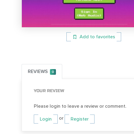
Add to favorites
REVIEWS
0
YOUR REVIEW
Please login to leave a review or comment.
or
Login
Register