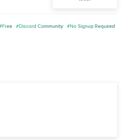
#Free
#Discord Community
#No Signup Required