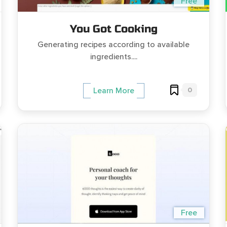
Free
You Got Cooking
Generating recipes according to available
ingredients....
0
Learn More
Free