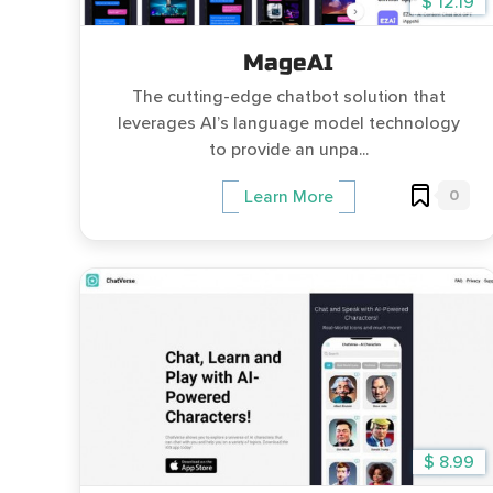
$ 12.19
MageAI
The cutting-edge chatbot solution that
leverages AI’s language model technology
to provide an unpa...
0
Learn More
$ 8.99