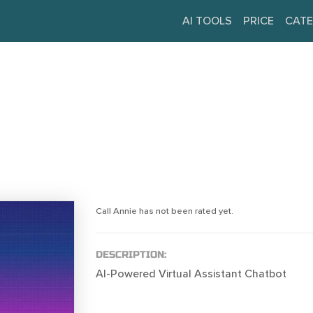
AI TOOLS
PRICE
CATE
Call Annie has not been rated yet.
DESCRIPTION:
AI-Powered Virtual Assistant Chatbot