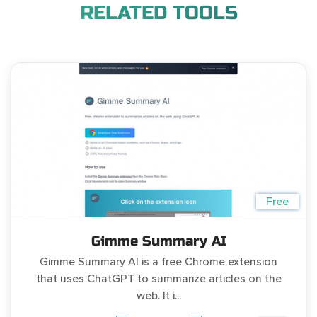
RELATED TOOLS
Free
Gimme Summary AI
Gimme Summary AI is a free Chrome extension
that uses ChatGPT to summarize articles on the
web. It i...