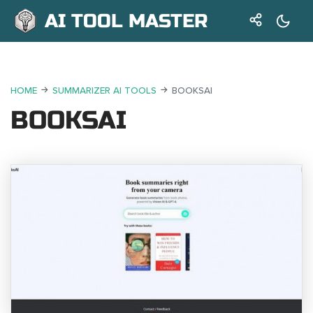
AI TOOL MASTER
HOME
SUMMARIZER AI TOOLS
BOOKSAI
BOOKSAI