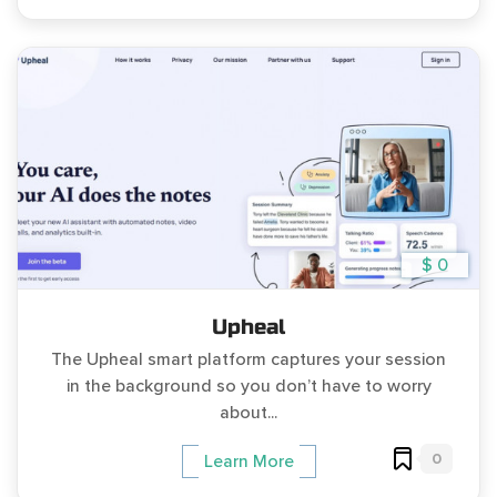
$ 0
Upheal
The Upheal smart platform captures your session
in the background so you don’t have to worry
about...
0
Learn More