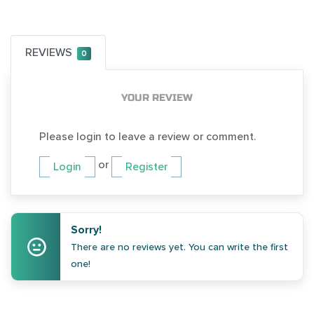
REVIEWS
0
YOUR REVIEW
Please login to leave a review or comment.
or
Login
Register
Sorry!
There are no reviews yet. You can write the first
one!