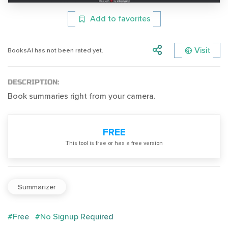
Add to favorites
Visit
BooksAI has not been rated yet.
DESCRIPTION:
Book summaries right from your camera.
FREE
Тhis tool is free or has a free version
Summarizer
#Free
#No Signup Required