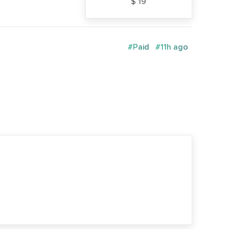
$ 19
#Paid
#11h ago