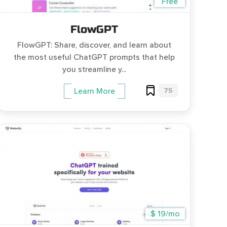
Free
FlowGPT
FlowGPT: Share, discover, and learn about
the most useful ChatGPT prompts that help
you streamline y...
75
Learn More
$ 19/mo