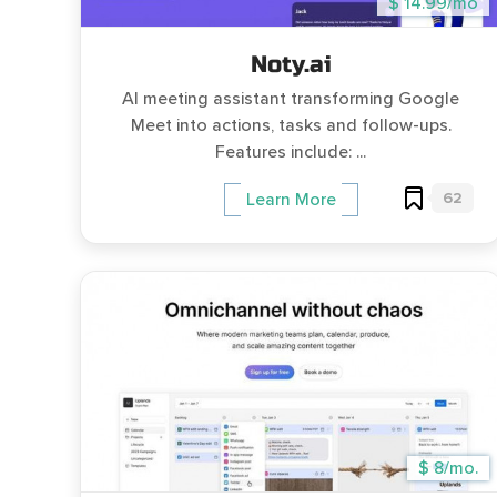
$ 14.99/mo
Noty.ai
AI meeting assistant transforming Google
Meet into actions, tasks and follow-ups.
Features include: ...
62
Learn More
$ 8/mo.