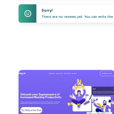
Sorry!
There are no reviews yet. You can write the f