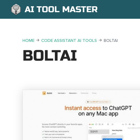
AI TOOL MASTER
HOME
CODE ASSISTANT AI TOOLS
BOLTAI
BOLTAI