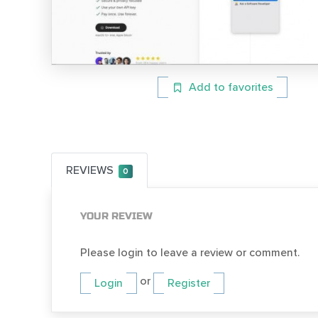
Add to favorites
REVIEWS
0
YOUR REVIEW
Please login to leave a review or comment.
or
Login
Register