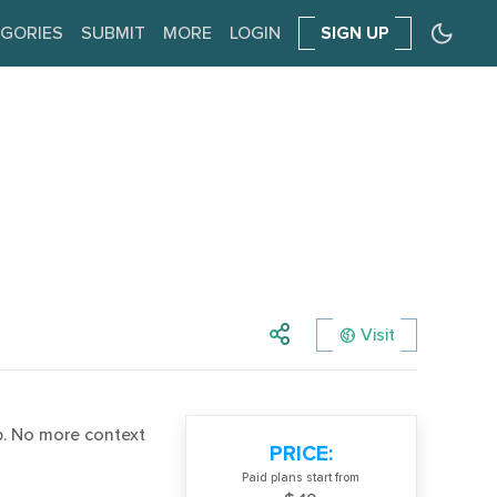
GORIES
SUBMIT
MORE
LOGIN
SIGN UP
Visit
. No more context
PRICE:
Paid plans start from