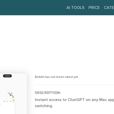
AI TOOLS
PRICE
CATE
BoltAI has not been rated yet.
DESCRIPTION:
Instant access to ChatGPT on any Mac app
switching.