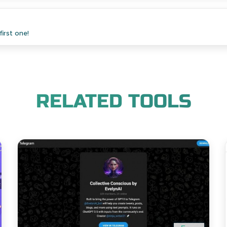
irst one!
RELATED TOOLS