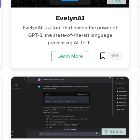
Free
EvelynAI
EvelynAI is a tool that brings the power of
GPT-3, the state-of-the-art language
processing AI, to T...
186
Learn More
$ 10/mo