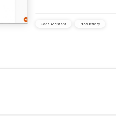
Code Assistant
Productivity