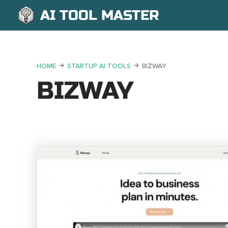
AI TOOL MASTER
HOME
STARTUP AI TOOLS
BIZWAY
BIZWAY