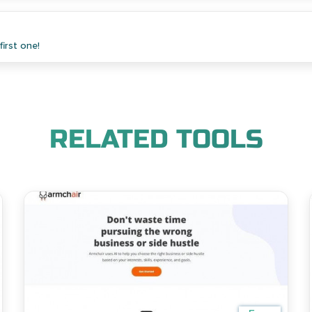
irst one!
RELATED TOOLS