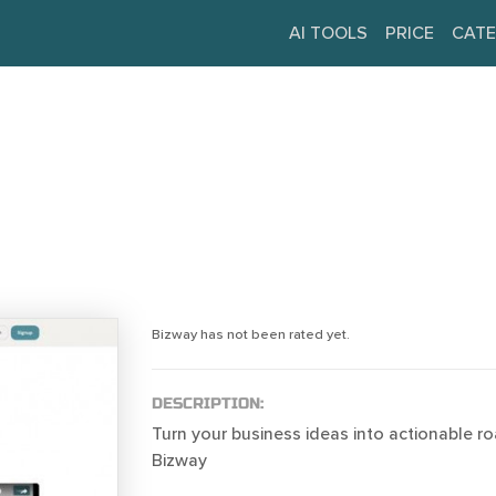
AI TOOLS
PRICE
CATE
Bizway has not been rated yet.
DESCRIPTION:
Turn your business ideas into actionable 
Bizway