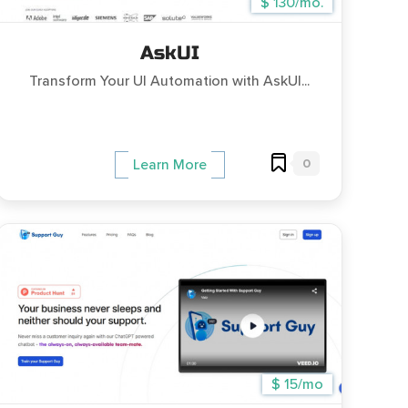
$ 130/mo.
AskUI
Transform Your UI Automation with AskUI...
0
Learn More
$ 15/mo