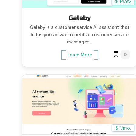
$ 14.95
Galeby
Galeby is a customer service AI assistant that
helps you answer repetitive customer service
messages...
0
Learn More
$ 1/mo.