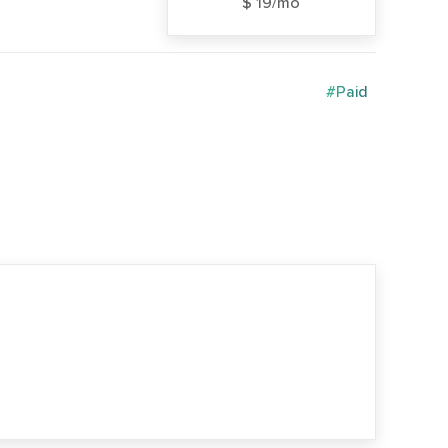
$ 19/mo
#Paid