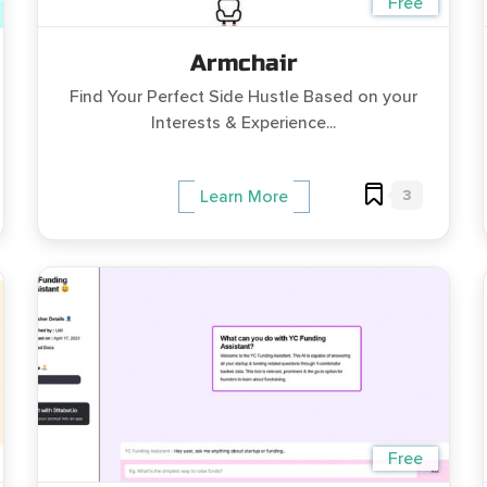
Free
Armchair
Find Your Perfect Side Hustle Based on your
Interests & Experience...
3
Learn More
Free