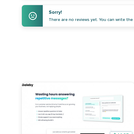
Sorry!
There are no reviews yet. You can write the f