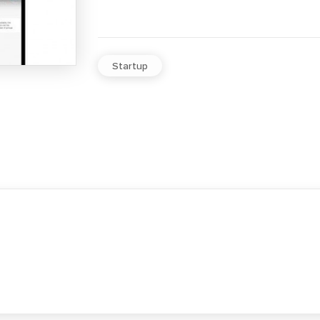
Startup