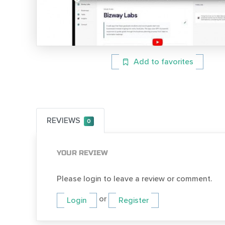
Add to favorites
REVIEWS
0
YOUR REVIEW
Please login to leave a review or comment.
or
Login
Register