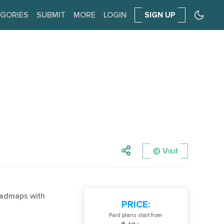
GORIES
SUBMIT
MORE
LOGIN
SIGN UP
Visit
roadmaps with
PRICE:
Paid plans start from