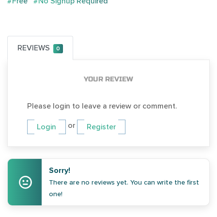
#Free
#No Signup Required
REVIEWS
0
YOUR REVIEW
Please login to leave a review or comment.
or
Login
Register
Sorry!
There are no reviews yet. You can write the first
one!