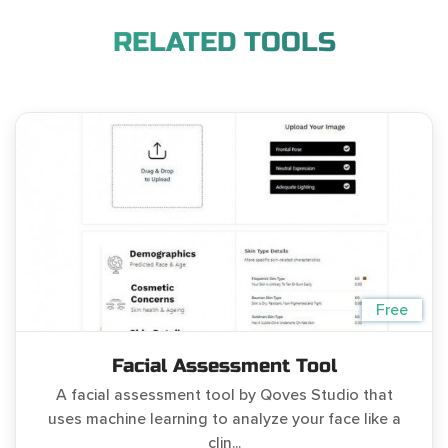
RELATED TOOLS
Free
Facial Assessment Tool
A facial assessment tool by Qoves Studio that
uses machine learning to analyze your face like a
clin...