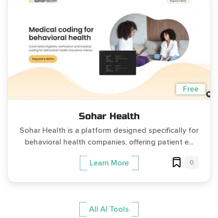
Free
Sohar Health
Sohar Health is a platform designed specifically for
behavioral health companies, offering patient e...
0
Learn More
All AI Tools