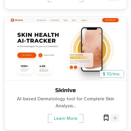
$ 10/mo.
Skinive
AI-based Dermatology tool for Complete Skin
Analysis...
0
Learn More