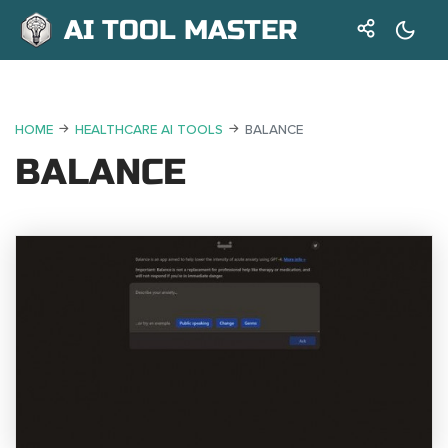
AI TOOL MASTER
HOME
HEALTHCARE AI TOOLS
BALANCE
BALANCE