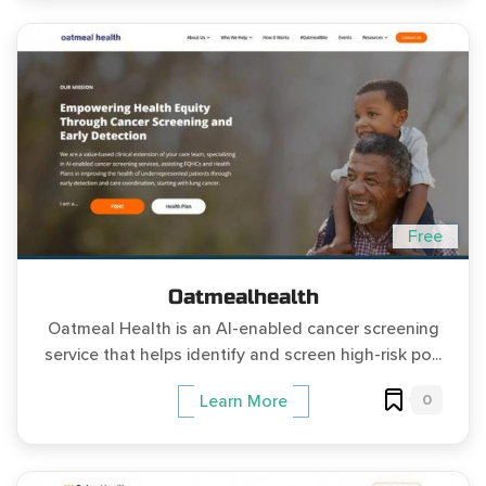
Free
Oatmealhealth
Oatmeal Health is an AI-enabled cancer screening
service that helps identify and screen high-risk po...
0
Learn More