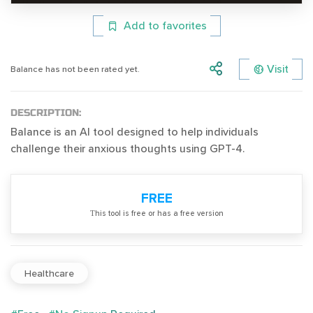
Add to favorites
Visit
Balance has not been rated yet.
DESCRIPTION:
Balance is an AI tool designed to help individuals
challenge their anxious thoughts using GPT-4.
FREE
Тhis tool is free or has a free version
Healthcare