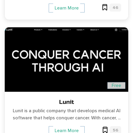
46
Learn More
Free
Lunit
Lunit is a public company that develops medical AI
software that helps conquer cancer. With cancer, ...
56
Learn More