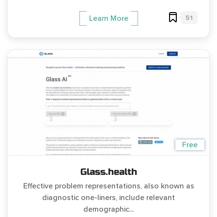
51
Learn More
Free
Glass.health
Effective problem representations, also known as
diagnostic one-liners, include relevant
demographic...