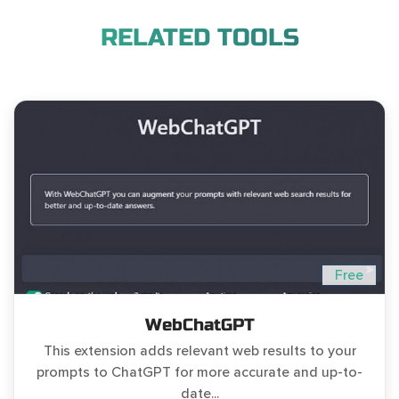
RELATED TOOLS
Free
WebChatGPT
This extension adds relevant web results to your
prompts to ChatGPT for more accurate and up-to-
date...