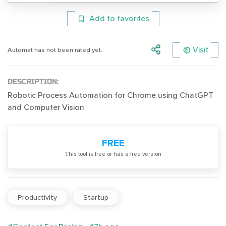
Add to favorites
Visit
Automat has not been rated yet.
DESCRIPTION:
Robotic Process Automation for Chrome using ChatGPT
and Computer Vision
FREE
Тhis tool is free or has a free version
Productivity
Startup