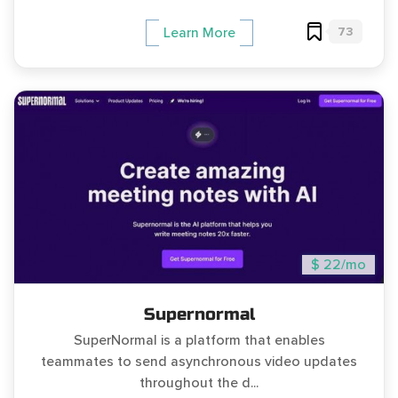
73
Learn More
$ 22/mo
Supernormal
SuperNormal is a platform that enables
teammates to send asynchronous video updates
throughout the d...