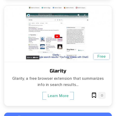
Free
Glarity
Glarity, a free browser extension that summarizes
info in search results...
0
Learn More