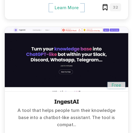
32
Learn More
Free
IngestAI
A tool that helps people turn their knowledge
base into a chatbot-like assistant. The tool is
compat...