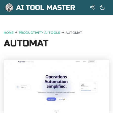
AI TOOL MASTER
HOME
PRODUCTIVITY AI TOOLS
AUTOMAT
AUTOMAT