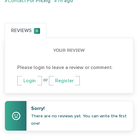
#Contact For Pricing
#7h ago
REVIEWS
0
YOUR REVIEW
Please login to leave a review or comment.
or
Login
Register
Sorry!
There are no reviews yet. You can write the first
one!