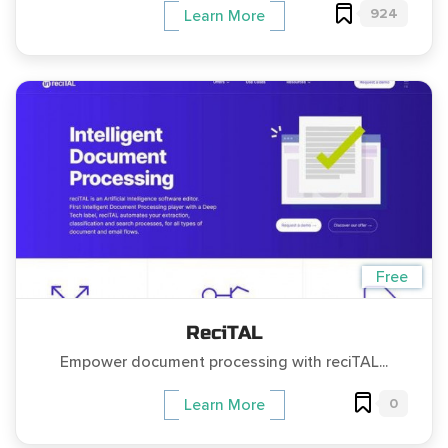
924
Learn More
Free
ReciTAL
Empower document processing with reciTAL...
0
Learn More