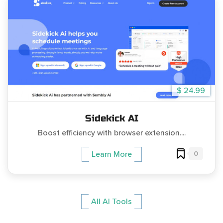
$ 24.99
Sidekick AI
Boost efficiency with browser extension....
0
Learn More
All AI Tools