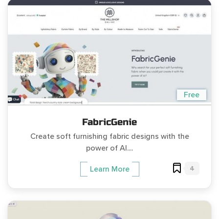
Free
FabricGenie
Create soft furnishing fabric designs with the
power of AI....
4
Learn More