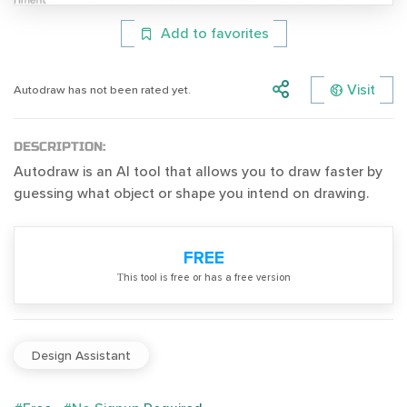
Add to favorites
Visit
Autodraw has not been rated yet.
DESCRIPTION:
Autodraw is an AI tool that allows you to draw faster by
guessing what object or shape you intend on drawing.
FREE
Тhis tool is free or has a free version
Design Assistant