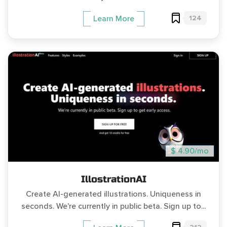
124
Learn More
$ 4.90/mo
IllostrationAI
Create AI-generated illustrations. Uniqueness in
seconds. We're currently in public beta. Sign up to...