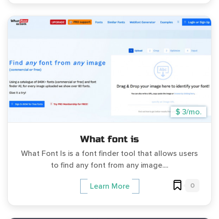
$ 3/mo.
What font is
What Font Is is a font finder tool that allows users
to find any font from any image....
0
Learn More