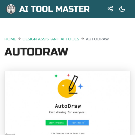
AI TOOL MASTER
HOME
DESIGN ASSISTANT AI TOOLS
AUTODRAW
AUTODRAW