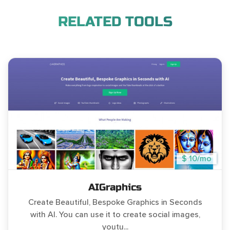
RELATED TOOLS
$ 10/mo
AIGraphics
Create Beautiful, Bespoke Graphics in Seconds
with AI. You can use it to create social images,
youtu...