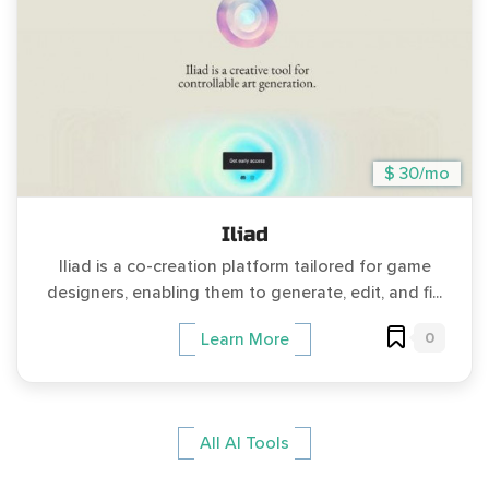
$ 30/mo
Iliad
Iliad is a co-creation platform tailored for game
designers, enabling them to generate, edit, and fi...
0
Learn More
All AI Tools