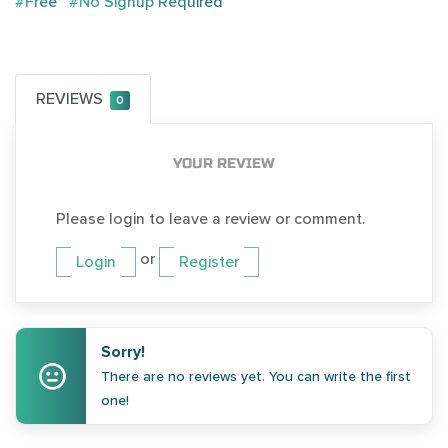
#Free
#No Signup Required
REVIEWS
0
YOUR REVIEW
Please login to leave a review or comment.
or
Login
Register
Sorry!
There are no reviews yet. You can write the first
one!