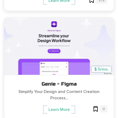
212
Learn More
$ 5/mo.
Genie - Figma
Simplify Your Design and Content Creation
Process...
0
Learn More