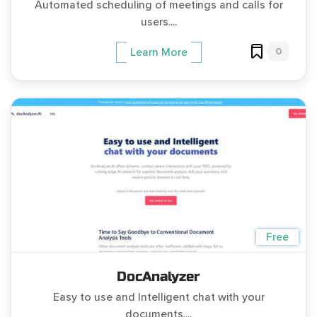
Automated scheduling of meetings and calls for
users....
0
Learn More
Free
DocAnalyzer
Easy to use and Intelligent chat with your
documents....