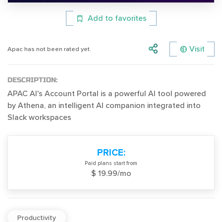
Add to favorites
Visit
Apac has not been rated yet.
DESCRIPTION:
APAC AI's Account Portal is a powerful AI tool powered
by Athena, an intelligent AI companion integrated into
Slack workspaces
PRICE:
Paid plans start from
$ 19.99/mo
Productivity