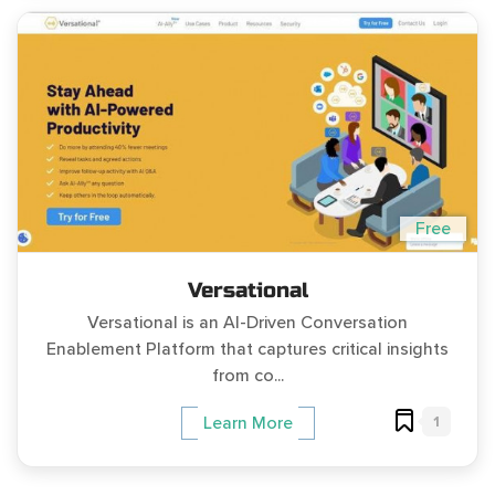
Free
Versational
Versational is an AI-Driven Conversation
Enablement Platform that captures critical insights
from co...
1
Learn More