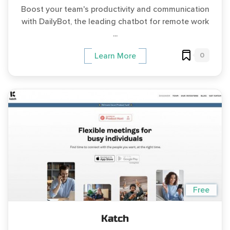
Boost your team's productivity and communication
with DailyBot, the leading chatbot for remote work
...
0
Learn More
Free
Katch