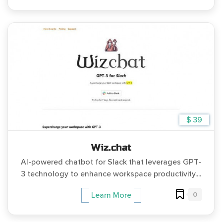
$ 39
Wiz.chat
AI-powered chatbot for Slack that leverages GPT-
3 technology to enhance workspace productivity....
0
Learn More