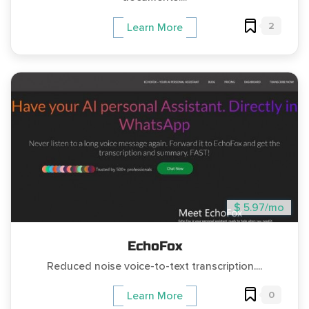
2
Learn More
$ 5.97/mo
EchoFox
Reduced noise voice-to-text transcription....
0
Learn More