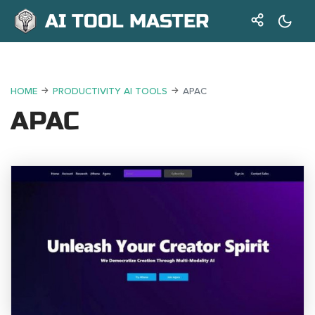
AI TOOL MASTER
HOME
PRODUCTIVITY AI TOOLS
APAC
APAC