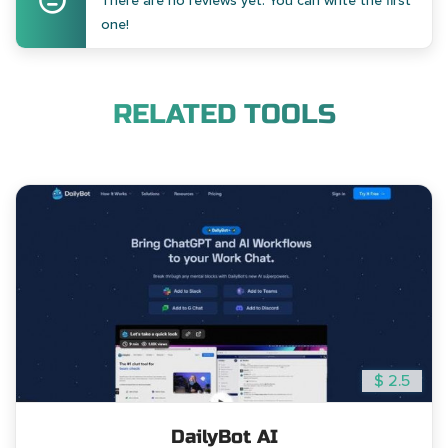
There are no reviews yet. You can write the first
one!
RELATED TOOLS
$ 2.5
DailyBot AI