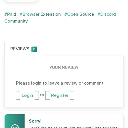
#Paid
#Browser Extension
#Open Source
#Discord
Community
REVIEWS
0
YOUR REVIEW
Please login to leave a review or comment.
or
Login
Register
Sorry!