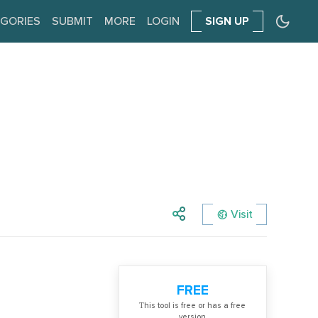
GORIES
SUBMIT
MORE
LOGIN
SIGN UP
Visit
FREE
Тhis tool is free or has a free
version