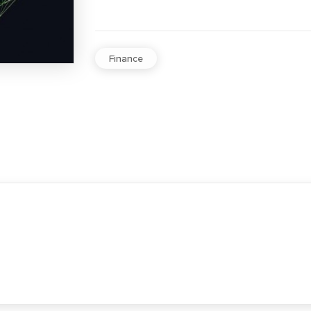
Finance