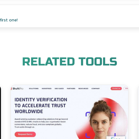
irst one!
RELATED TOOLS