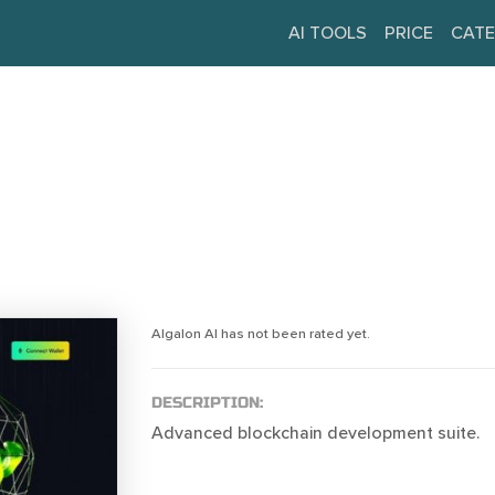
AI TOOLS
PRICE
CATE
Algalon AI has not been rated yet.
DESCRIPTION:
Advanced blockchain development suite.