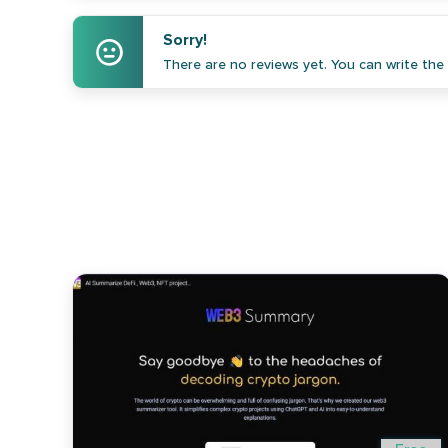
Sorry!
There are no reviews yet. You can write the f