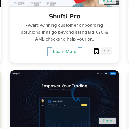
Free
Shufti Pro
Award-winning customer onboarding
solutions that go beyond standard KYC &
AML checks to help your or...
57
Learn More
Free