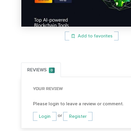
Add to favorites
REVIEWS
0
YOUR REVIEW
Please login to leave a review or comment.
or
Login
Register