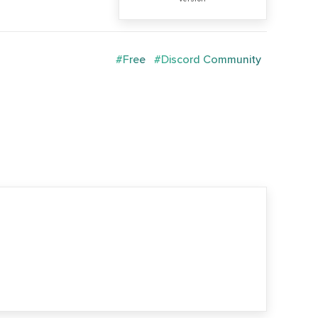
#Free
#Discord Community