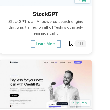
Free
StockGPT
StockGPT is an AI-powered search engine
that was trained on all of Tesla’s quarterly
earnings call...
188
Learn More
$ 19/mo