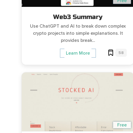
Free
Web3 Summary
Use ChatGPT and AI to break down complex
crypto projects into simple explanations. It
provides break...
58
Learn More
Free