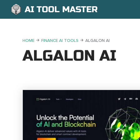
AI TOOL MASTER
HOME
FINANCE AI TOOLS
ALGALON AI
ALGALON AI