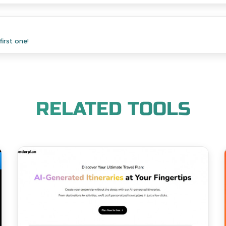
irst one!
RELATED TOOLS