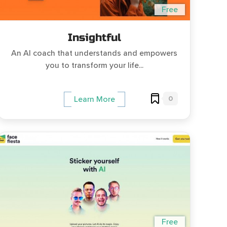
Free
Insightful
An AI coach that understands and empowers
you to transform your life...
0
Learn More
Free