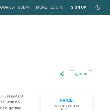
GORIES
SUBMIT
MORE
LOGIN
SIGN UP
Visit
! Get instant
PRICE:
es. With no
Paid plans start from
ot is getting