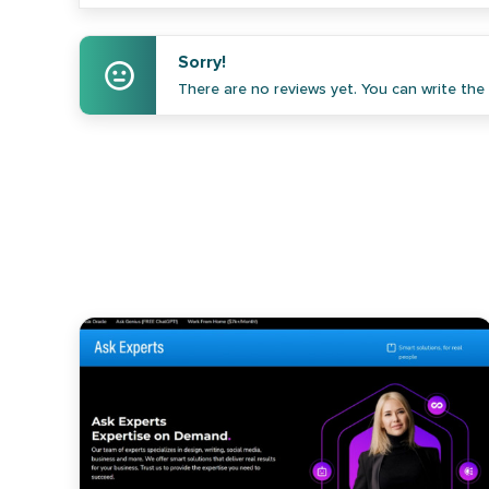
Sorry!
There are no reviews yet. You can write the f