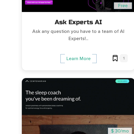
Free
Ask Experts AI
Ask any question you have to a team of AI
Experts!...
1
Learn More
$ 30/mo