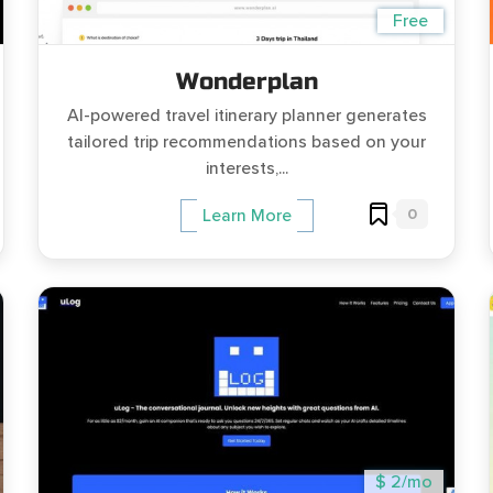
Free
Wonderplan
AI-powered travel itinerary planner generates
tailored trip recommendations based on your
interests,...
0
Learn More
$ 2/mo