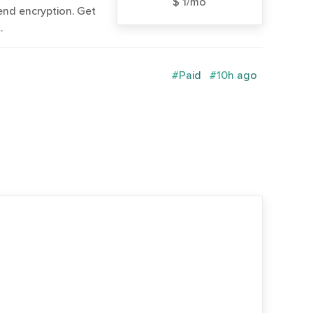
$ 1/mo
end encryption. Get
.
#Paid
#10h ago