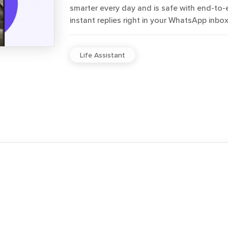
smarter every day and is safe with end-to-
instant replies right in your WhatsApp inbox
Life Assistant