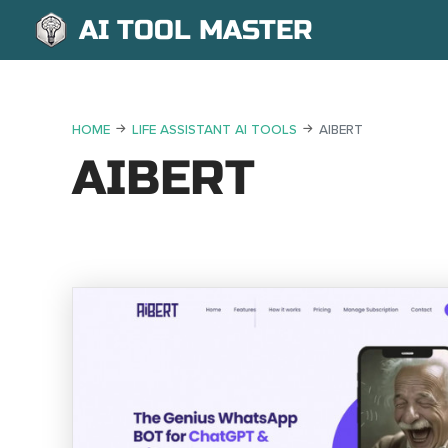
AI TOOL MASTER
HOME
LIFE ASSISTANT AI TOOLS
AIBERT
AIBERT