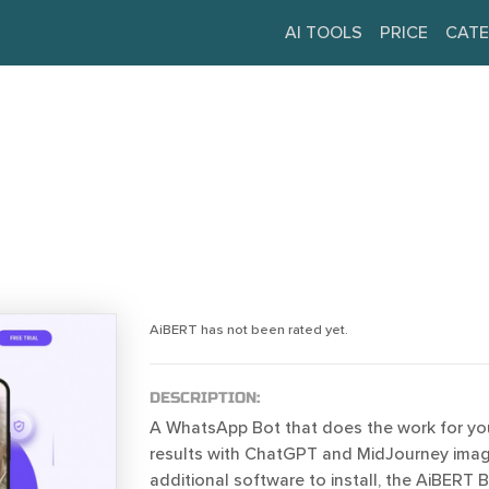
AI TOOLS
PRICE
CATE
AiBERT has not been rated yet.
DESCRIPTION:
A WhatsApp Bot that does the work for you
results with ChatGPT and MidJourney imag
additional software to install, the AiBERT B