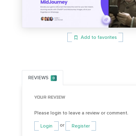
Add to favorites
REVIEWS
0
YOUR REVIEW
Please login to leave a review or comment.
or
Login
Register