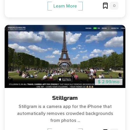
0
Learn More
$ 2.99/mo
Stillgram
Stillgram is a camera app for the iPhone that
automatically removes crowded backgrounds
from photos ...