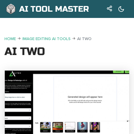
AI TOOL MASTER
HOME
IMAGE EDITING AI TOOLS
AI TWO
AI TWO