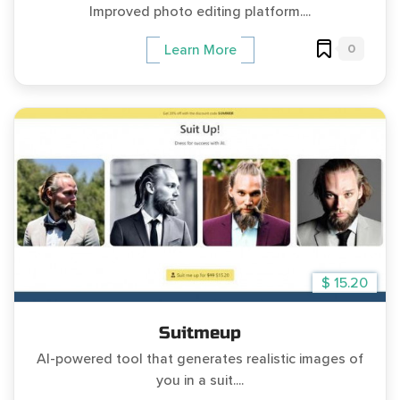
Improved photo editing platform....
0
Learn More
$ 15.20
Suitmeup
AI-powered tool that generates realistic images of
you in a suit....