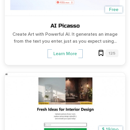
Free
AI Picasso
Create Art with Powerful AI. It generates an image
from the text you enter, just as you expect using...
125
Learn More
$ 19/mo.