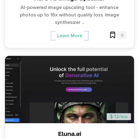
AI-powered image upscaling tool - enhance
photos up to 16x without quality loss. Image
synthesizer ...
0
Learn More
$ 12/mo
Eluna.ai