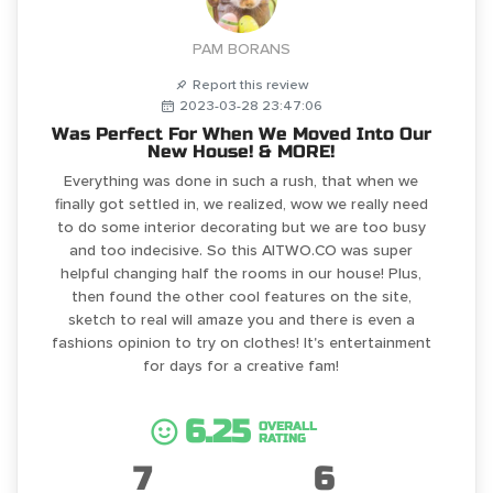
PAM BORANS
Report this review
2023-03-28 23:47:06
Was Perfect For When We Moved Into Our
New House! & MORE!
Everything was done in such a rush, that when we
finally got settled in, we realized, wow we really need
to do some interior decorating but we are too busy
and too indecisive. So this AITWO.CO was super
helpful changing half the rooms in our house! Plus,
then found the other cool features on the site,
sketch to real will amaze you and there is even a
fashions opinion to try on clothes! It's entertainment
for days for a creative fam!
6.25
OVERALL
RATING
7
6