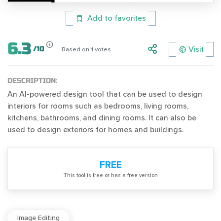
Add to favorites
6.3
Visit
/
10
Based on
1
votes
DESCRIPTION:
An AI-powered design tool that can be used to design
interiors for rooms such as bedrooms, living rooms,
kitchens, bathrooms, and dining rooms. It can also be
used to design exteriors for homes and buildings.
FREE
Тhis tool is free or has a free version
Image Editing