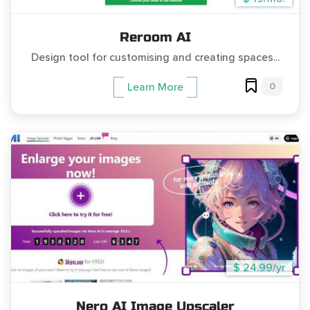
Reroom AI
Design tool for customising and creating spaces...
0
Learn More
$ 24.99/yr
Nero AI Image Upscaler