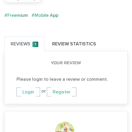
#Freemium
#Mobile App
REVIEWS
REVIEW STATISTICS
1
YOUR REVIEW
Please login to leave a review or comment.
or
Login
Register