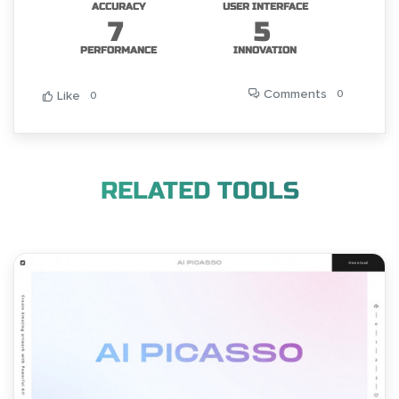
ACCURACY
USER INTERFACE
7
5
PERFORMANCE
INNOVATION
Comments
0
Like
0
RELATED TOOLS