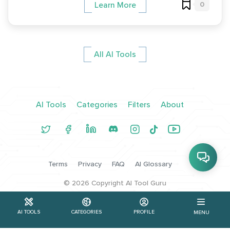
0
Learn More
All AI Tools
AI Tools
Categories
Filters
About
Terms
Privacy
FAQ
AI Glossary
©
2026
Copyright AI Tool Guru
AI TOOLS
CATEGORIES
PROFILE
MENU