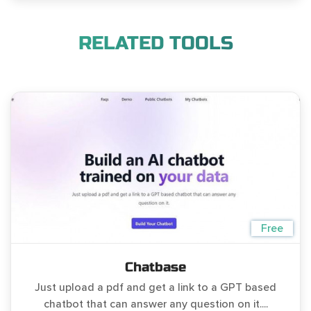
RELATED TOOLS
Free
Chatbase
Just upload a pdf and get a link to a GPT based
chatbot that can answer any question on it....