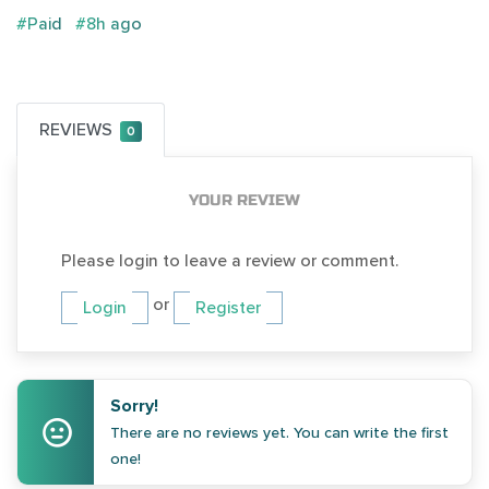
#Paid
#8h ago
REVIEWS
0
YOUR REVIEW
Please login to leave a review or comment.
or
Login
Register
Sorry!
There are no reviews yet. You can write the first
one!