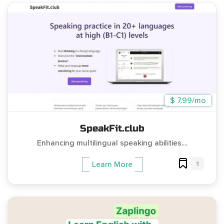
$ 7.99/mo
SpeakFit.club
Enhancing multilingual speaking abilities....
1
Learn More