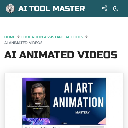
AI TOOL MASTER
HOME
EDUCATION ASSISTANT AI TOOLS
AI ANIMATED VIDEOS
AI ANIMATED VIDEOS