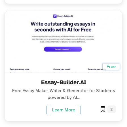
Free
Essay-Builder.AI
Free Essay Maker, Writer & Generator for Students
powered by AI...
2
Learn More