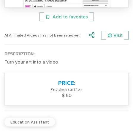
Add to favorites
Visit
AI Animated Videos has not been rated yet.
DESCRIPTION:
Turn your art into a video
PRICE:
Paid plans start from
$ 50
Education Assistant