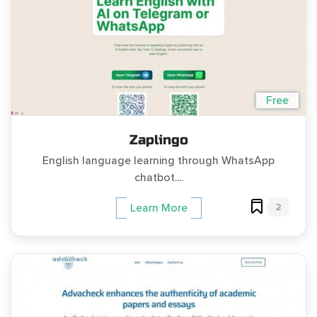
Free
Zaplingo
English language learning through WhatsApp
chatbot....
2
Learn More