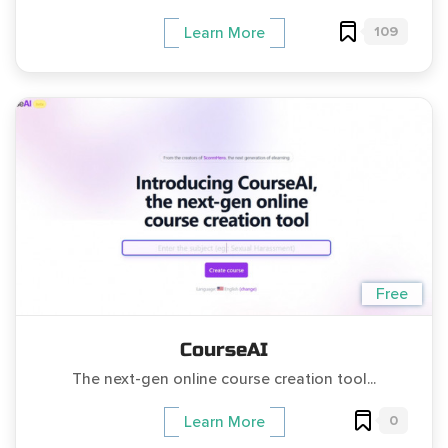
109
Learn More
Free
CourseAI
The next-gen online course creation tool...
0
Learn More