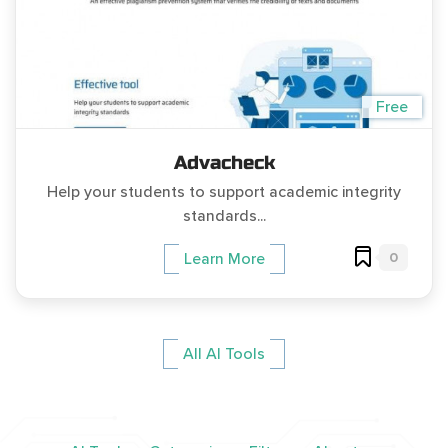
Free
Advacheck
Help your students to support academic integrity
standards...
0
Learn More
All AI Tools