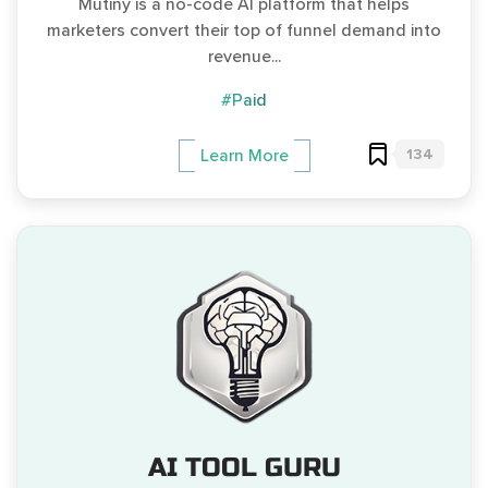
Mutiny is a no-code AI platform that helps
marketers convert their top of funnel demand into
revenue...
#Paid
134
Learn More
AI TOOL GURU