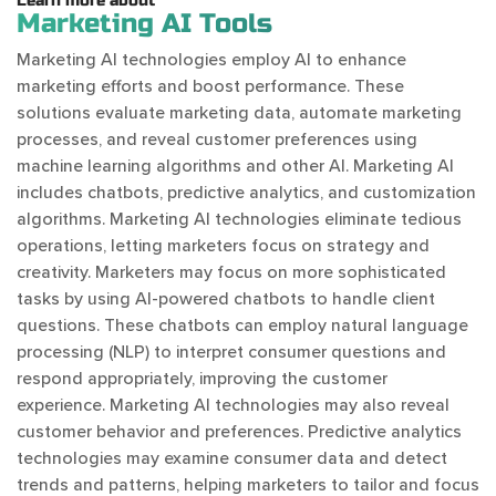
Learn more about
Marketing AI Tools
Marketing AI technologies employ AI to enhance
marketing efforts and boost performance. These
solutions evaluate marketing data, automate marketing
processes, and reveal customer preferences using
machine learning algorithms and other AI. Marketing AI
includes chatbots, predictive analytics, and customization
algorithms. Marketing AI technologies eliminate tedious
operations, letting marketers focus on strategy and
creativity. Marketers may focus on more sophisticated
tasks by using AI-powered chatbots to handle client
questions. These chatbots can employ natural language
processing (NLP) to interpret consumer questions and
respond appropriately, improving the customer
experience. Marketing AI technologies may also reveal
customer behavior and preferences. Predictive analytics
technologies may examine consumer data and detect
trends and patterns, helping marketers to tailor and focus