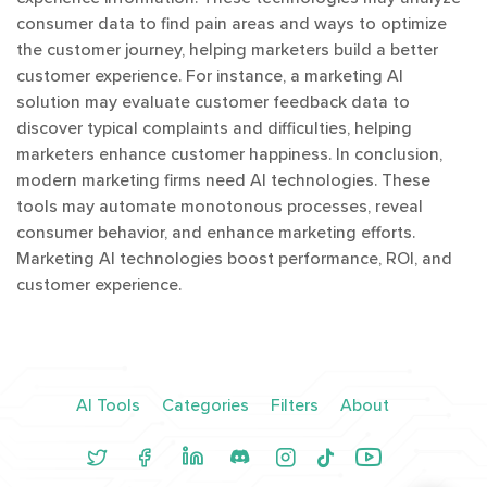
consumer data to find pain areas and ways to optimize
the customer journey, helping marketers build a better
customer experience. For instance, a marketing AI
solution may evaluate customer feedback data to
discover typical complaints and difficulties, helping
marketers enhance customer happiness. In conclusion,
modern marketing firms need AI technologies. These
tools may automate monotonous processes, reveal
consumer behavior, and enhance marketing efforts.
Marketing AI technologies boost performance, ROI, and
customer experience.
AI Tools
Categories
Filters
About