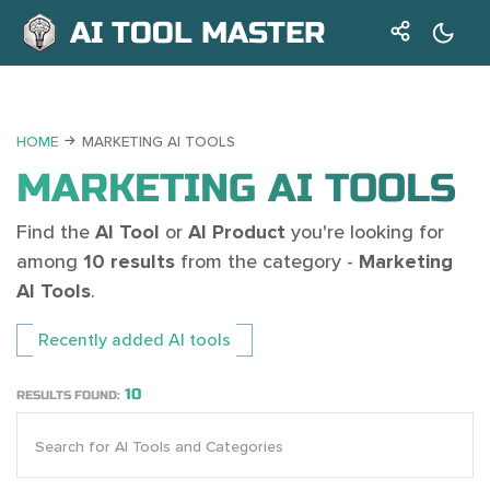
AI TOOL MASTER
HOME
MARKETING AI TOOLS
MARKETING AI TOOLS
Find the
AI Tool
or
AI Product
you're looking for
among
10 results
from the category -
Marketing
AI Tools
.
Recently added AI tools
10
RESULTS FOUND: