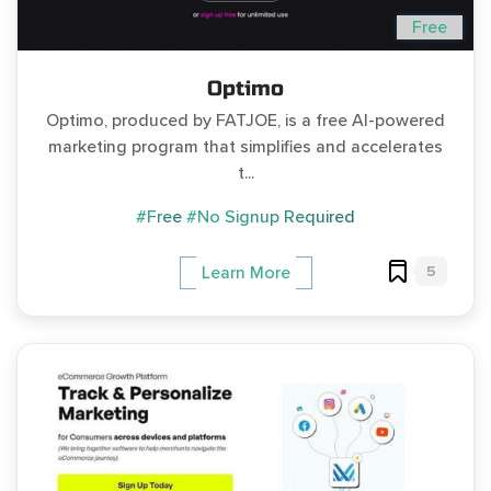
Free
Optimo
Optimo, produced by FATJOE, is a free AI-powered
marketing program that simplifies and accelerates
t...
#Free
#No Signup Required
5
Learn More