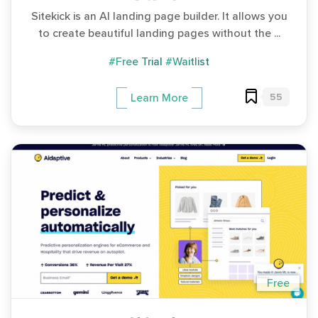
Sitekick is an AI landing page builder. It allows you
to create beautiful landing pages without the ...
#Free Trial
#Waitlist
55
Learn More
Free