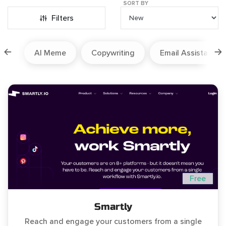
SORT BY
Filters
ion
AI Meme
Copywriting
Email Assistant
Free
Smartly
Reach and engage your customers from a single