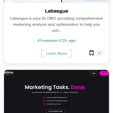
Lebesgue
Lebesgue is your AI CMO, providing comprehensive
marketing analysis and optimization to help you
ach...
#Freemium
#12h ago
2
Learn More