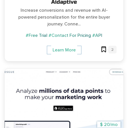
Aidaptive
Increase conversions and revenue with AI-
powered personalization for the entire buyer
journey. Conne...
#Free Trial
#Contact For Pricing
#API
2
Learn More
$ 20/mo