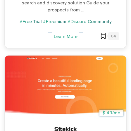
search and discovery solution Guide your
prospects from ...
#Free Trial
#Freemium
#Discord Community
64
Learn More
$ 49/mo
Sitekick