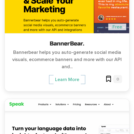
Free
BannerBear.
Bannerbear helps you auto-generate social media
visuals, ecommerce banners and more with our API
and...
0
Learn More