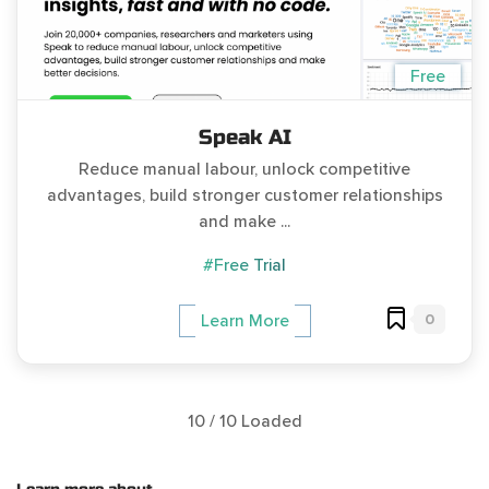
Free
Speak AI
Reduce manual labour, unlock competitive
advantages, build stronger customer relationships
and make ...
#Free Trial
0
Learn More
10 / 10 Loaded