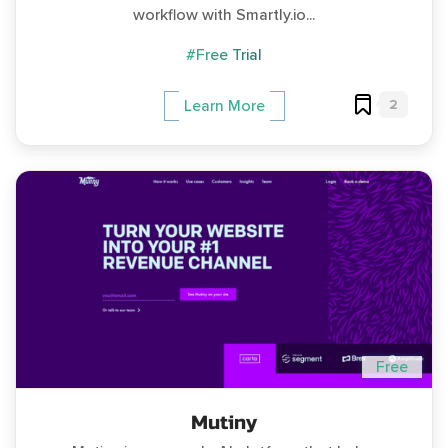
workflow with Smartly.io...
#Free Trial
2
Learn More
Free
Mutiny