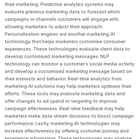
their marketing. Predictive analytics systems may
evaluate previous marketing data to forecast which
campaigns or channels customers will engage with,
allowing marketers to adjust their approach.
Personalization engines are another marketing AI
technology that helps marketers customise consumer
experiences. These technologies evaluate client data to
develop customised marketing messages. NLP
technology can monitor a customer's social media activity
and develop a customised marketing message based on
their interests and behavior. Real-time analytics from
marketing AI solutions may help marketers optimize their
efforts. These tools may evaluate marketing data and
offer changes to ad spend or targeting to improve
campaign effectiveness. Real-time feedback may help
marketers make data-driven decisions to boost campaign
performance. Lastly, marketing AI technologies may
increase effectiveness by offering customer journey and
experience information. These technologies may analyze