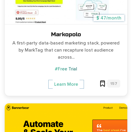
$ 47/month
Markopolo
A first-party data-based marketing stack, powered
by MarkTag that can recapture lost audience
across...
#Free Trial
157
Learn More