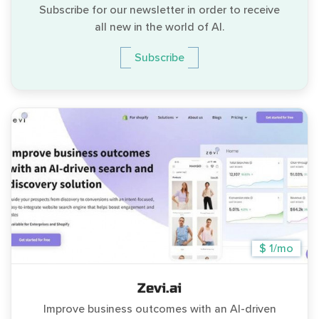
Subscribe for our newsletter in order to receive
all new in the world of AI.
Subscribe
$ 1/mo
Zevi.ai
Improve business outcomes with an AI-driven