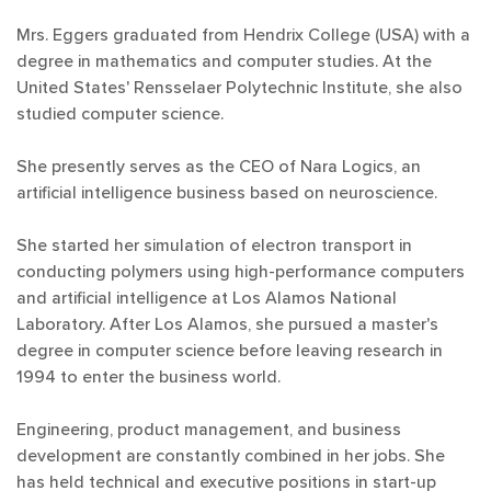
Mrs. Eggers graduated from Hendrix College (USA) with a
degree in mathematics and computer studies. At the
United States' Rensselaer Polytechnic Institute, she also
studied computer science.
She presently serves as the CEO of Nara Logics, an
artificial intelligence business based on neuroscience.
She started her simulation of electron transport in
conducting polymers using high-performance computers
and artificial intelligence at Los Alamos National
Laboratory. After Los Alamos, she pursued a master's
degree in computer science before leaving research in
1994 to enter the business world.
Engineering, product management, and business
development are constantly combined in her jobs. She
has held technical and executive positions in start-up