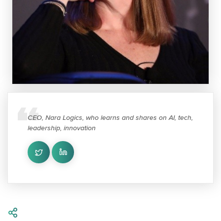
CEO, Nara Logics, who learns and shares on AI, tech,
leadership, innovation