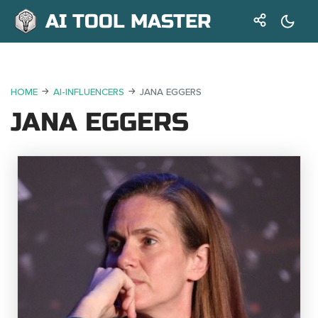
AI TOOL MASTER
HOME
AI-INFLUENCERS
JANA EGGERS
JANA EGGERS