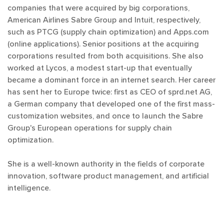
companies that were acquired by big corporations,
American Airlines Sabre Group and Intuit, respectively,
such as PTCG (supply chain optimization) and Apps.com
(online applications). Senior positions at the acquiring
corporations resulted from both acquisitions. She also
worked at Lycos, a modest start-up that eventually
became a dominant force in an internet search. Her career
has sent her to Europe twice: first as CEO of sprd.net AG,
a German company that developed one of the first mass-
customization websites, and once to launch the Sabre
Group's European operations for supply chain
optimization.
She is a well-known authority in the fields of corporate
innovation, software product management, and artificial
intelligence.