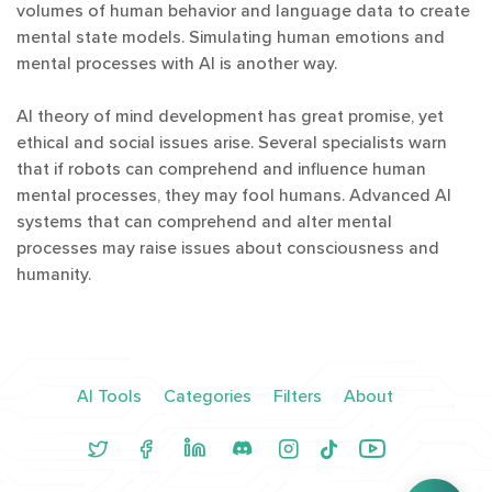
volumes of human behavior and language data to create
mental state models. Simulating human emotions and
mental processes with AI is another way.
AI theory of mind development has great promise, yet
ethical and social issues arise. Several specialists warn
that if robots can comprehend and influence human
mental processes, they may fool humans. Advanced AI
systems that can comprehend and alter mental
processes may raise issues about consciousness and
humanity.
AI Tools
Categories
Filters
About