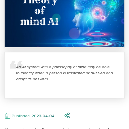
An AI system with a philosophy of mind may be able
to identify when a person is frustrated or puzzled and
adapt its answers.
Published: 2023-04-04