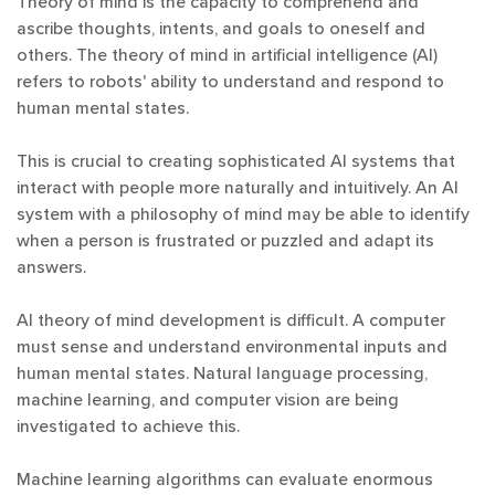
Theory of mind is the capacity to comprehend and
ascribe thoughts, intents, and goals to oneself and
others. The theory of mind in artificial intelligence (AI)
refers to robots' ability to understand and respond to
human mental states.
This is crucial to creating sophisticated AI systems that
interact with people more naturally and intuitively. An AI
system with a philosophy of mind may be able to identify
when a person is frustrated or puzzled and adapt its
answers.
AI theory of mind development is difficult. A computer
must sense and understand environmental inputs and
human mental states. Natural language processing,
machine learning, and computer vision are being
investigated to achieve this.
Machine learning algorithms can evaluate enormous