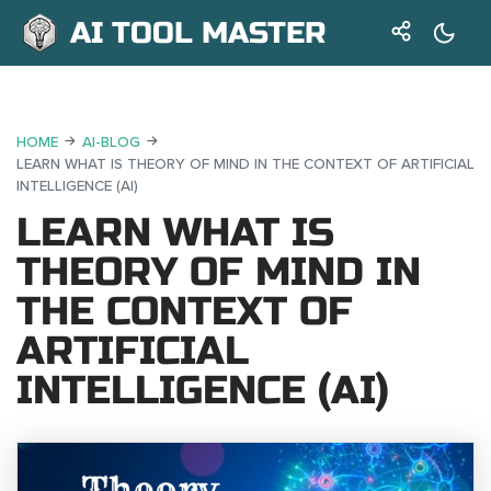
AI TOOL MASTER
HOME
AI-BLOG
LEARN WHAT IS THEORY OF MIND IN THE CONTEXT OF ARTIFICIAL
INTELLIGENCE (AI)
LEARN WHAT IS
THEORY OF MIND IN
THE CONTEXT OF
ARTIFICIAL
INTELLIGENCE (AI)