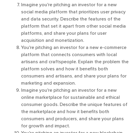
Imagine you're pitching an investor for a new
social media platform that prioritizes user privacy
and data security. Describe the features of the
platform that set it apart from other social media
platforms, and share your plans for user
acquisition and monetization.
You're pitching an investor for a new e-commerce
platform that connects consumers with local
artisans and craftspeople. Explain the problem the
platform solves and how it benefits both
consumers and artisans, and share your plans for
marketing and expansion.
Imagine you're pitching an investor for a new
online marketplace for sustainable and ethical
consumer goods. Describe the unique features of
the marketplace and how it benefits both
consumers and producers, and share your plans
for growth and impact.