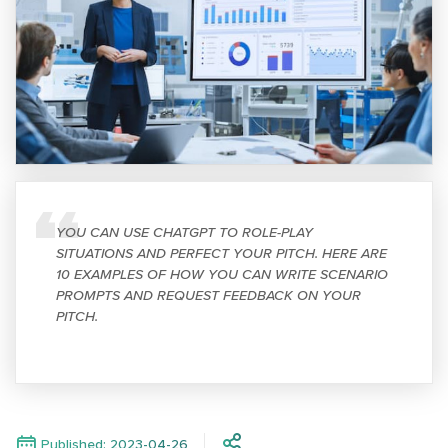
YOU CAN USE CHATGPT TO ROLE-PLAY
SITUATIONS AND PERFECT YOUR PITCH. HERE ARE
10 EXAMPLES OF HOW YOU CAN WRITE SCENARIO
PROMPTS AND REQUEST FEEDBACK ON YOUR
PITCH.
Published: 2023-04-26