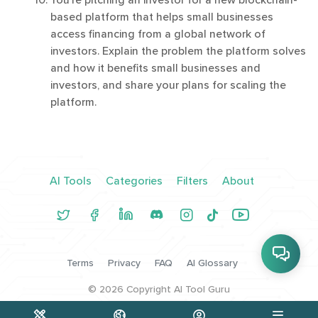
You're pitching an investor for a new blockchain-
based platform that helps small businesses
access financing from a global network of
investors. Explain the problem the platform solves
and how it benefits small businesses and
investors, and share your plans for scaling the
platform.
AI Tools
Categories
Filters
About
Terms
Privacy
FAQ
AI Glossary
©
2026
Copyright AI Tool Guru