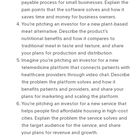
payable process for small businesses. Explain the
pain points that the software solves and how it
saves time and money for business owners.
You're pitching an investor for a new plant-based
meat alternative. Describe the product's
nutritional benefits and how it compares to
traditional meat in taste and texture, and share
your plans for production and distribution.
Imagine you're pitching an investor for a new
telemedicine platform that connects patients with
healthcare providers through video chat. Describe
the problem the platform solves and how it
benefits patients and providers, and share your
plans for marketing and scaling the platform.
You're pitching an investor for a new service that
helps people find affordable housing in high-cost
cities. Explain the problem the service solves and
the target audience for the service, and share
your plans for revenue and growth.