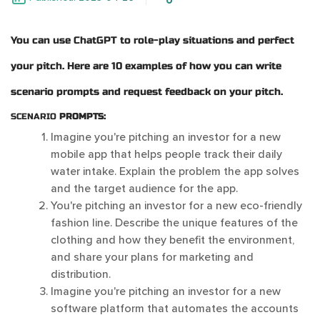
You can use ChatGPT to role-play situations and perfect
your pitch. Here are 10 examples of how you can write
scenario prompts and request feedback on your pitch.
SCENARIO
PROMPTS:
Imagine you're pitching an investor for a new
mobile app that helps people track their daily
water intake. Explain the problem the app solves
and the target audience for the app.
You're pitching an investor for a new eco-friendly
fashion line. Describe the unique features of the
clothing and how they benefit the environment,
and share your plans for marketing and
distribution.
Imagine you're pitching an investor for a new
software platform that automates the accounts