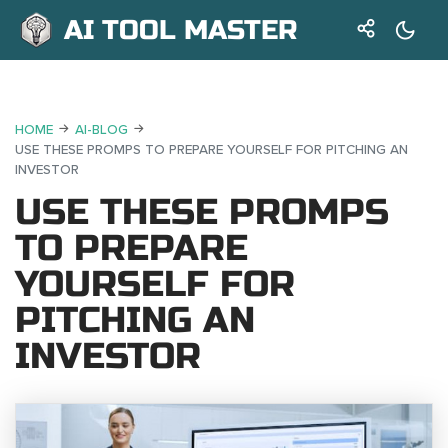
AI TOOL MASTER
HOME
AI-BLOG
USE THESE PROMPS TO PREPARE YOURSELF FOR PITCHING AN
INVESTOR
USE THESE PROMPS
TO PREPARE
YOURSELF FOR
PITCHING AN
INVESTOR