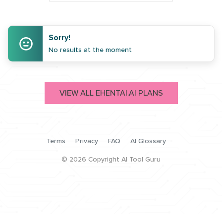
Sorry!
No results at the moment
VIEW ALL EHENTAI.AI PLANS
Terms
Privacy
FAQ
AI Glossary
©
2026
Copyright AI Tool Guru