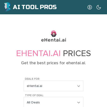
EHENTAI.AI
PRICES
Get the best prices for ehentai.ai.
DEALS FOR:
eHentai.ai
TYPE OF DEAL:
All Deals