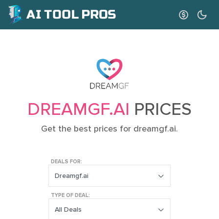
DREAMGF.AI
PRICES
Get the best prices for dreamgf.ai.
DEALS FOR:
Dreamgf.ai
TYPE OF DEAL:
All Deals