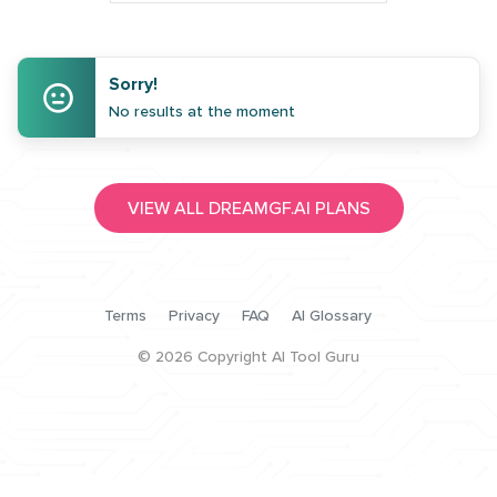
Sorry!
No results at the moment
VIEW ALL DREAMGF.AI PLANS
Terms
Privacy
FAQ
AI Glossary
©
2026
Copyright AI Tool Guru